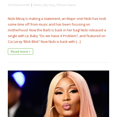
|
,
,
OnTheSceneNY
Slider
Hip-Hop
Official Videos
Nicki Minaj is making a statement, an Major one! Nicki has took
some time off from music and has been focusing on
motherhood. Now the Barb is back in her bag! Nicki released a
single with LiL Baby “Do we Have A Problem?, and featured on
Coi Leray ‘Blick Blick” Now Nicki is back with […]
Read more