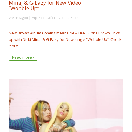
Minaj & G-Eazy for New Video
“Wobble Up”
|
,
,
Welshdagod
Hip-Hop
Official Videos
Slider
New Brown Album Coming means New Fire!!! Chris Brown Links
up with Nicki Minaj & G-Eazy for New single “Wobble Up”. Check
it out!
Read more