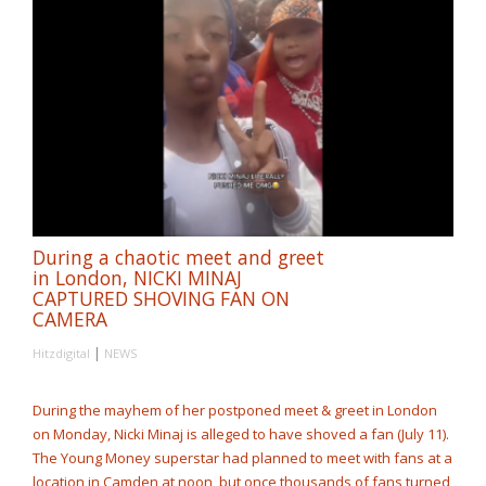
During a chaotic meet and greet
in London, NICKI MINAJ
CAPTURED SHOVING FAN ON
CAMERA
|
Hitzdigital
NEWS
During the mayhem of her postponed meet & greet in London
on Monday, Nicki Minaj is alleged to have shoved a fan (July 11).
The Young Money superstar had planned to meet with fans at a
location in Camden at noon, but once thousands of fans turned