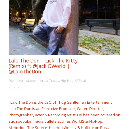
Lalo The Don – Lick The Kitty
(Remix) ft @JackiOWorld |
@LaloTheDon
|
,
,
Djsmokemixtapes
Artist Tracks
Hip-Hop
Official
Videos
Lalo The Don is the CEO of Thug Gentleman Entertainment.
Lalo The Don is an Executive Producer, Writer, Director,
Photographer, Actor & Recording Artist. He has been covered on
such popular media outlets such as WorldStarHipHop,
AllHipHop, The Source, Hip Hop Weekly & Huffington Post.