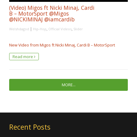
(Video) Migos ft Nicki Minaj, Cardi
B – MotorSport @Migos
@NICKIMINAJ @iamcardib
|
,
,
Welshdagod
Hip-Hop
Official Videos
Slider
New Video from Migos ft Nicki Minaj, Cardi B – MotorSport
Read more
MORE...
Recent Posts