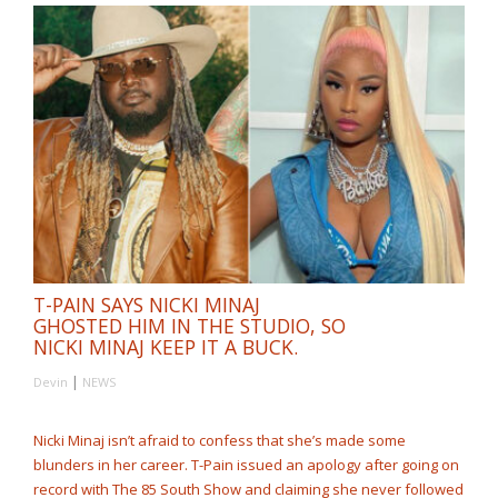
T-PAIN SAYS NICKI MINAJ
GHOSTED HIM IN THE STUDIO, SO
NICKI MINAJ KEEP IT A BUCK.
|
Devin
NEWS
Nicki Minaj isn’t afraid to confess that she’s made some
blunders in her career. T-Pain issued an apology after going on
record with The 85 South Show and claiming she never followed