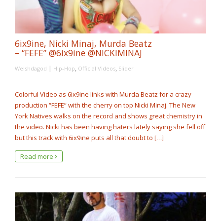
6ix9ine, Nicki Minaj, Murda Beatz
– “FEFE” @6ix9ine @NICKIMINAJ
|
,
,
Welshdagod
Hip-Hop
Official Videos
Slider
Colorful Video as 6ix9ine links with Murda Beatz for a crazy
production “FEFE” with the cherry on top Nicki Minaj. The New
York Natives walks on the record and shows great chemistry in
the video. Nicki has been having haters lately saying she fell off
but this track with 6ix9ine puts all that doubt to […]
Read more