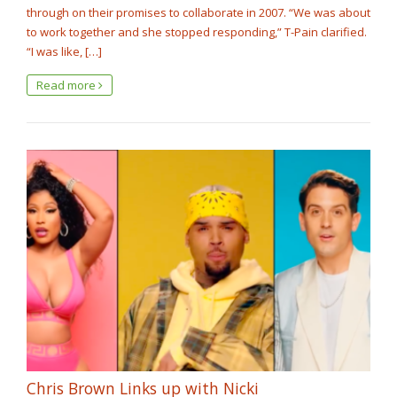
through on their promises to collaborate in 2007. “We was about
to work together and she stopped responding,” T-Pain clarified.
“I was like, […]
Read more
Chris Brown Links up with Nicki