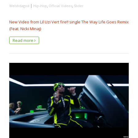
|
,
,
Welshdagod
Hip-Hop
Official Videos
Slider
New Video from Lil Uzi Vert fire!! single The Way Life Goes Remix
(Feat. Nicki Minaj)
Read more