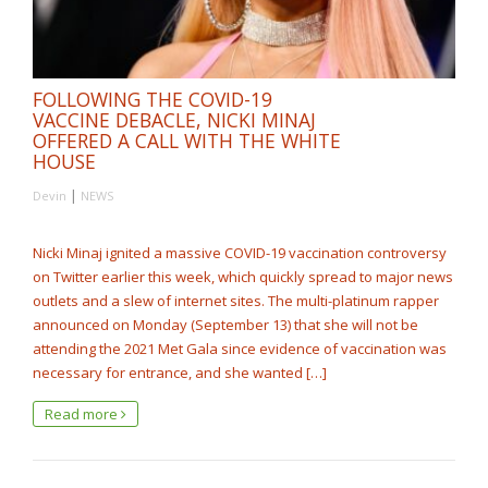
FOLLOWING THE COVID-19
VACCINE DEBACLE, NICKI MINAJ
OFFERED A CALL WITH THE WHITE
HOUSE
|
Devin
NEWS
Nicki Minaj ignited a massive COVID-19 vaccination controversy
on Twitter earlier this week, which quickly spread to major news
outlets and a slew of internet sites. The multi-platinum rapper
announced on Monday (September 13) that she will not be
attending the 2021 Met Gala since evidence of vaccination was
necessary for entrance, and she wanted […]
Read more