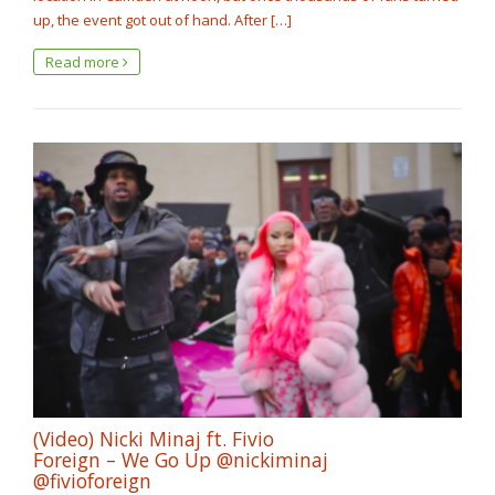
up, the event got out of hand. After […]
Read more
(Video) Nicki Minaj ft. Fivio
Foreign – We Go Up @nickiminaj
@fivioforeign