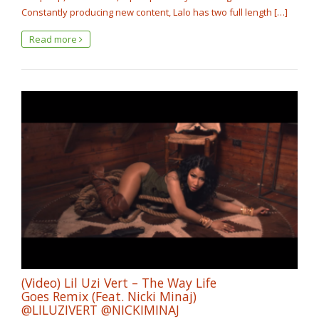
Constantly producing new content, Lalo has two full length […]
Read more
(Video) Lil Uzi Vert – The Way Life
Goes Remix (Feat. Nicki Minaj)
@LILUZIVERT ‏@NICKIMINAJ