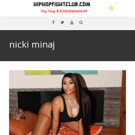
Toggle
navigation
nicki minaj