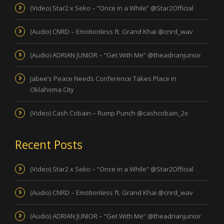
(Video) Star2 x Seko – “Once in a While” @Star2Official
(Audio) CNRD – Emotionless ft. Grand Khai @cnrd_wav
(Audio) ADRIAN JUNIOR – “Get With Me” @theadrianjunior
Jabee’s Peace Needs Conference Takes Place in
Oklahoma City
(Video) Cash Cobain – Rump Punch @cashcobain_2x
Recent Posts
(Video) Star2 x Seko – “Once in a While” @Star2Official
(Audio) CNRD – Emotionless ft. Grand Khai @cnrd_wav
(Audio) ADRIAN JUNIOR – “Get With Me” @theadrianjunior