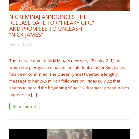
NICKI MINAJ ANNOUNCES THE
RELEASE DATE FOR “FREAKY GIRL”
AND PROMISES TO UNLEASH
“NICK JAMES”
|
Devin
NEWS
The release date of Nicki Minaj’s new song “Freaky Girl,” on
which she pledges to emulate the late funk master Rick James,
has been confirmed. The Queen lyricist tweeted a lengthy
message to her 25.5 million followers on Friday (July 22) that
seems to herald the beginning of her “Nick James” phase, which
appears to […]
Read more