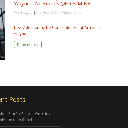
Wayne – No Frauds @NICKIMINAJ
|
,
,
Welshdagod
Hip-Hop
Official Videos
Slider
New Video for the No Frauds Nicki Minaj, Drake, Lil
Wayne.
Read more
nt Posts
ideo) Star2 x Seko – “Once in a
ile” @Star2Official