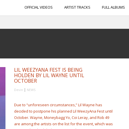
OFFICIAL VIDEOS
ARTIST TRACKS
FULL ALBUMS
LIL WEEZYANA FEST IS BEING
HOLDEN BY LIL WAYNE UNTIL
OCTOBER
|
Devin
NEWS
Due to “unforeseen circumstances,” Lil Wayne has
decided to postpone his planned Lil WeezyAna Fest until
October. Wayne, Moneybagg Yo, Coi Leray, and Rob 49
are among the artists on the list for the event, which was