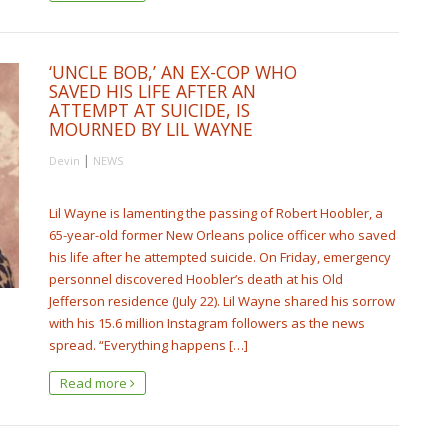
‘UNCLE BOB,’ AN EX-COP WHO
SAVED HIS LIFE AFTER AN
ATTEMPT AT SUICIDE, IS
MOURNED BY LIL WAYNE
|
Devin
NEWS
Lil Wayne is lamenting the passing of Robert Hoobler, a
65-year-old former New Orleans police officer who saved
his life after he attempted suicide. On Friday, emergency
personnel discovered Hoobler’s death at his Old
Jefferson residence (July 22). Lil Wayne shared his sorrow
with his 15.6 million Instagram followers as the news
spread. “Everything happens […]
Read more