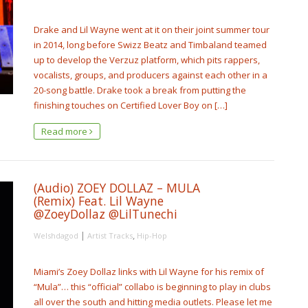
Drake and Lil Wayne went at it on their joint summer tour
in 2014, long before Swizz Beatz and Timbaland teamed
up to develop the Verzuz platform, which pits rappers,
vocalists, groups, and producers against each other in a
20-song battle. Drake took a break from putting the
finishing touches on Certified Lover Boy on […]
Read more
(Audio) ZOEY DOLLAZ – MULA
(Remix) Feat. Lil Wayne
@ZoeyDollaz @LilTunechi
|
,
Welshdagod
Artist Tracks
Hip-Hop
Miami’s Zoey Dollaz links with Lil Wayne for his remix of
“Mula”… this “official” collabo is beginning to play in clubs
all over the south and hitting media outlets. Please let me