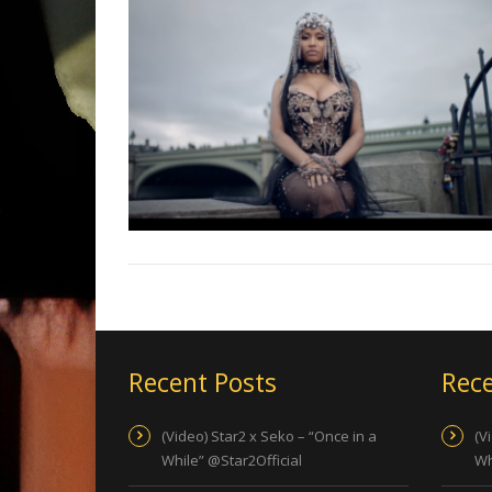
Recent Posts
Rece
(Video) Star2 x Seko – “Once in a
(V
While” @Star2Official
Wh