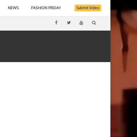
NEWS
FASHION FRIDAY
Submit Video