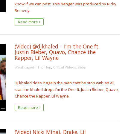
know if we can post. This banger was produced by Ricky
Remedy.
Read more
(Video) @djkhaled – I’m the One ft.
Justin Bieber, Quavo, Chance the
Rapper, Lil Wayne
|
,
,
Welshdagod
Hip-Hop
Official Videos
Slider
DJ khaled does it again the man cant be stop with an all
star line khaled drops I’m the One ft. Justin Bieber, Quavo,
Chance the Rapper, Lil Wayne.
Read more
(Video) Nicki Minaj, Drake, Lil