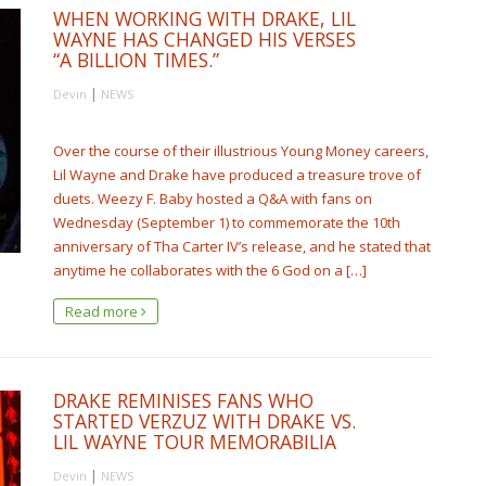
WHEN WORKING WITH DRAKE, LIL
WAYNE HAS CHANGED HIS VERSES
“A BILLION TIMES.”
|
Devin
NEWS
Over the course of their illustrious Young Money careers,
Lil Wayne and Drake have produced a treasure trove of
duets. Weezy F. Baby hosted a Q&A with fans on
Wednesday (September 1) to commemorate the 10th
anniversary of Tha Carter IV’s release, and he stated that
anytime he collaborates with the 6 God on a […]
Read more
DRAKE REMINISES FANS WHO
STARTED VERZUZ WITH DRAKE VS.
LIL WAYNE TOUR MEMORABILIA
|
Devin
NEWS