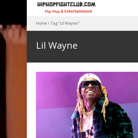
Home
\
Tag "Lil Wayne"
Lil Wayne