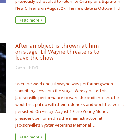
previously scheduled to return to Champions Square in
New Orleans on August 27. The new date is October […]
Read more
After an object is thrown at him
on stage, Lil Wayne threatens to
leave the show
|
Devin
NEWS
Over the weekend, Lil Wayne was performing when
something flew onto the stage. Weezy halted his
Jacksonville performance to warn the audience that he
would not put up with their rudeness and would leave if it
persisted. On Friday, August 19, the Young Money
president performed as the main attraction at
Jacksonville’s VyStar Veterans Memorial […]
Read more