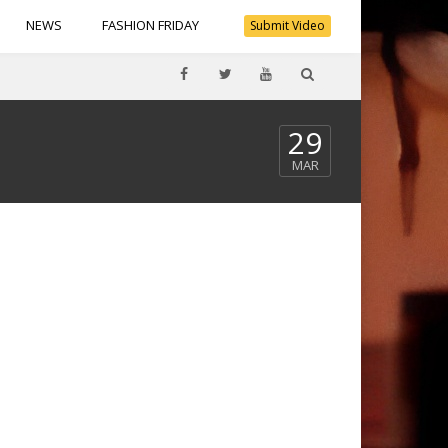
NEWS
FASHION FRIDAY
Submit Video
29
MAR