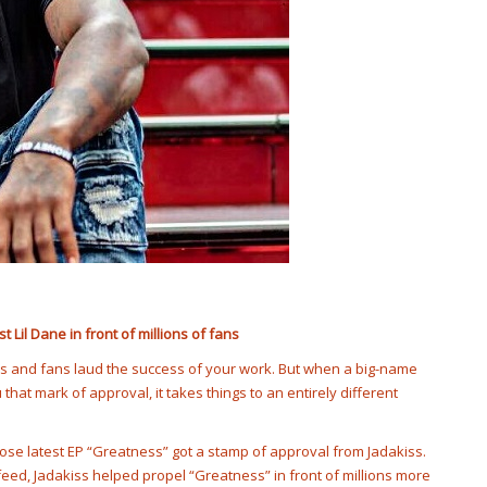
Lil Dane in front of millions of fans
ds and fans laud the success of your work. But when a big-name
hat mark of approval, it takes things to an entirely different
hose latest EP “Greatness” got a stamp of approval from Jadakiss.
r feed, Jadakiss helped propel “Greatness” in front of millions more