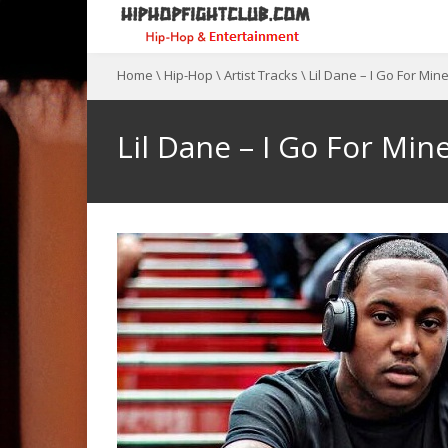
Home
\
Hip-Hop
\
Artist Tracks
\
Lil Dane – I Go For Min
Lil Dane – I Go For Min