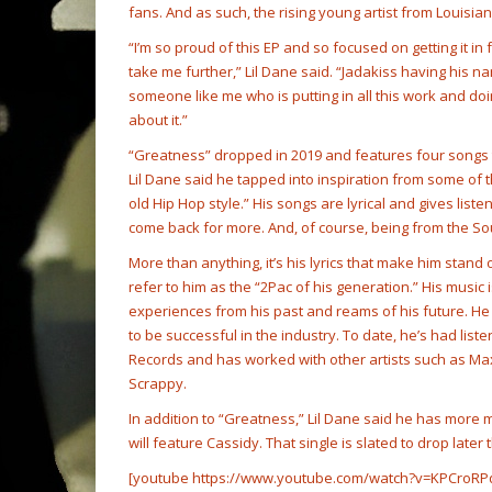
fans. And as such, the rising young artist from Louisi
“I’m so proud of this EP and so focused on getting it in 
take me further,” Lil Dane said. “Jadakiss having his nam
someone like me who is putting in all this work and do
about it.”
“Greatness” dropped in 2019 and features four songs th
Lil Dane said he tapped into inspiration from some of 
old Hip Hop style.” His songs are lyrical and gives list
come back for more. And, of course, being from the Sou
More than anything, it’s his lyrics that make him stand o
refer to him as the “2Pac of his generation.” His music i
experiences from his past and reams of his future. He
to be successful in the industry. To date, he’s had lis
Records and has worked with other artists such as Max
Scrappy.
In addition to “Greatness,” Lil Dane said he has more 
will feature Cassidy. That single is slated to drop late
[youtube https://www.youtube.com/watch?v=KPCroRP