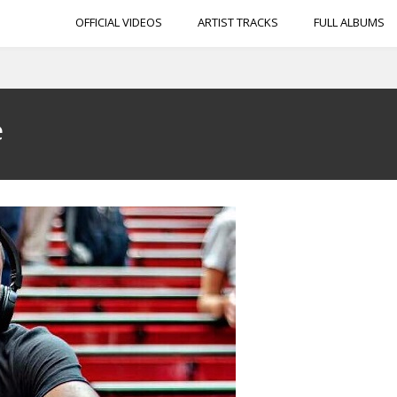
OFFICIAL VIDEOS
ARTIST TRACKS
FULL ALBUMS
e
e