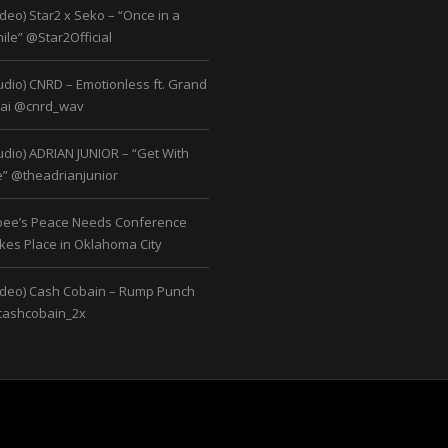
ideo) Star2 x Seko – “Once in a
ile” @Star2Official
udio) CNRD – Emotionless ft. Grand
ai @cnrd_wav
udio) ADRIAN JUNIOR – “Get With
” @theadrianjunior
bee’s Peace Needs Conference
kes Place in Oklahoma City
ideo) Cash Cobain – Rump Punch
ashcobain_2x