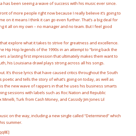
ana has been seeing a wave of success with his music ever since.
front of more people right now because I really believe it’s going to
e on it means I think it can go even further. That’s a big deal for
ing it all on my own – no manager and no team. But I feel good
at explore what it takes to strive for greatness and excellence.
the Hip Hop legends of the 1990s in an attempt to “bring back the
eners a lasting first impression that ultimately makes them want to
th, his Louisiana drawl plays strong across all his songs.
ut. It’s those lyrics that have caused critics throughout the South
s poetic and tells the story of what’s going on today, as well as
 is the new wave of rappers in that he uses his business smarts
tening sessions with labels such as Roc Nation and Republic
 Minelli, Turk from Cash Money, and Cassidy Jim Jones Lil
music on the way, including a new single called “Determined” which
r this summer.
qq8E]