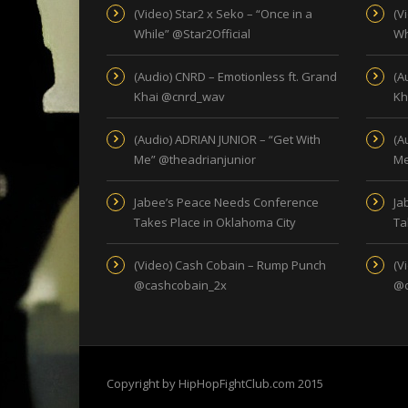
(Video) Star2 x Seko – “Once in a
(V
While” @Star2Official
Wh
(Audio) CNRD – Emotionless ft. Grand
(A
Khai @cnrd_wav
Kh
(Audio) ADRIAN JUNIOR – “Get With
(A
Me” @theadrianjunior
Me
Jabee’s Peace Needs Conference
Ja
Takes Place in Oklahoma City
Ta
(Video) Cash Cobain – Rump Punch
(V
@cashcobain_2x
@c
Copyright by HipHopFightClub.com 2015