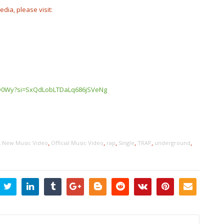
edia, please visit:
Z3O0Wy?si=SxQdLobLTDaLq686jSVeNg
,
,
,
,
,
,
,
New Music Video
Official Music Video
rap
Single
TRAP
underground