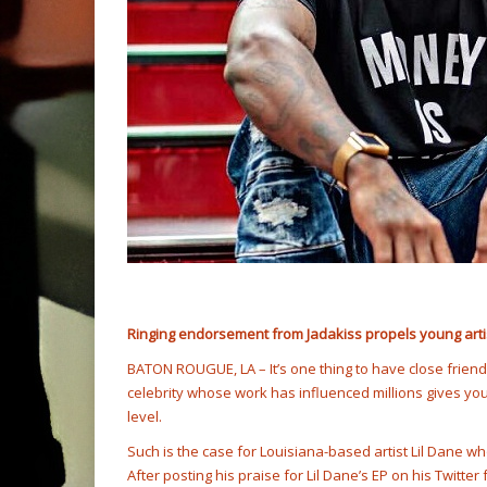
Ringing endorsement from Jadakiss propels young artist 
BATON ROUGUE, LA – It’s one thing to have close frien
celebrity whose work has influenced millions gives you t
level.
Such is the case for Louisiana-based artist Lil Dane w
After posting his praise for Lil Dane’s EP on his Twitte