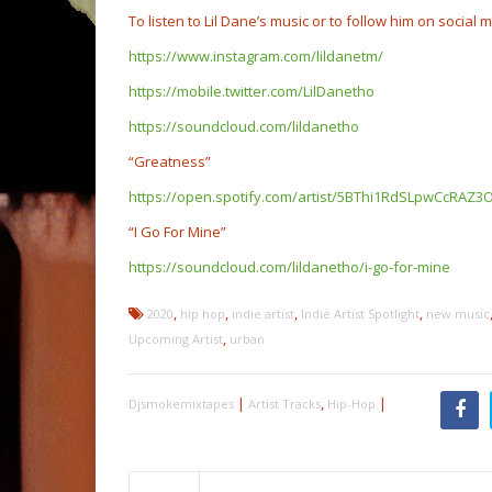
To listen to Lil Dane’s music or to follow him on social m
https://www.instagram.com/lildanetm/
https://mobile.twitter.com/LilDanetho
https://soundcloud.com/lildanetho
“Greatness”
https://open.spotify.com/artist/5BThi1RdSLpwCcRA
“I Go For Mine”
https://soundcloud.com/lildanetho/i-go-for-mine
,
,
,
,
2020
hip hop
indie artist
Indie Artist Spotlight
new music
,
Upcoming Artist
urban
|
,
|
Djsmokemixtapes
Artist Tracks
Hip-Hop