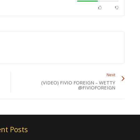
Next
(VIDEO) FIVIO FOREIGN – WETTY
@FIVIOFOREIGN
nt Posts