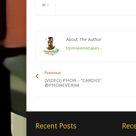
0
About The Author
Djsmokemixtapes
-
Previous
(VIDEO) PHOR – “CARDIO”
@PHOREVERIM
Recent Posts
Rece