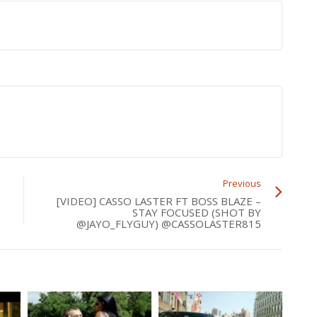
Previous
[VIDEO] CASSO LASTER FT BOSS BLAZE –
STAY FOCUSED (SHOT BY
@JAYO_FLYGUY) @CASSOLASTER815