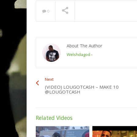
0
About The Author
Welshdagod
-
Next
(VIDEO) LOUGOTCASH – MAKE 10
@LOUGOTCASH
Related Videos