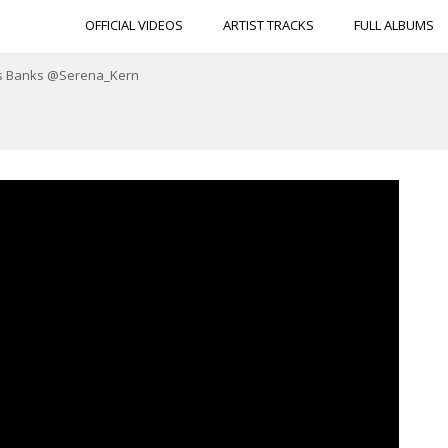
OFFICIAL VIDEOS
ARTIST TRACKS
FULL ALBUMS
 Ms Banks @Serena_Kern