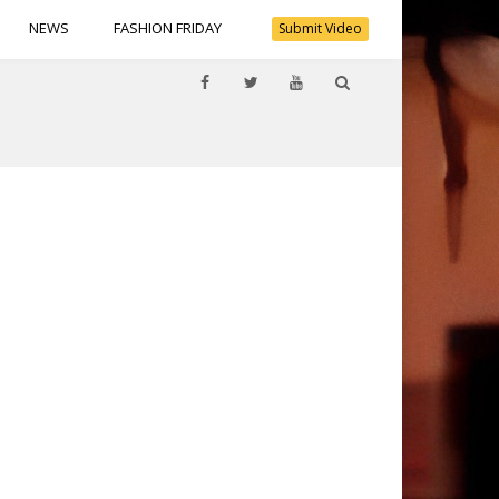
NEWS
FASHION FRIDAY
Submit Video