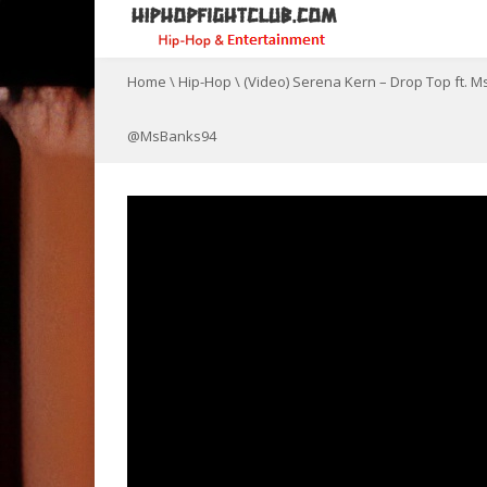
Home
\
Hip-Hop
\
(Video) Serena Kern – Drop Top ft.
@MsBanks94