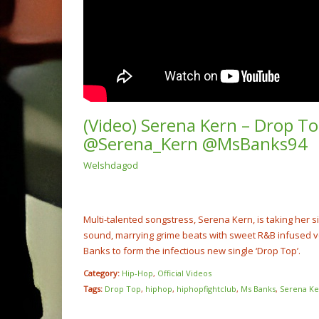
(Video) Serena Kern – Drop To
@Serena_Kern @MsBanks94
Welshdagod
(Video
Rump 
@cash
NOW PLAYING
Multi-talented songstress, Serena Kern, is taking her si
sound, marrying grime beats with sweet R&B infused vo
Banks to form the infectious new single ‘Drop Top’.
Category:
Hip-Hop
,
Official Videos
Tags:
Drop Top
,
hiphop
,
hiphopfightclub
,
Ms Banks
,
Serena Ke