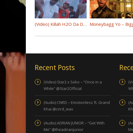
(Video) Killah H2O Da Don “Trending Topics” Feat. D.Chamberz @HSNxH2odadon @DChamberzCIW
Recent Posts
Rece
(Video) Star2 x Seko – “Once in a
(V
While” @Star2Official
Wh
(Audio) CNRD – Emotionless ft. Grand
(A
Khai @cnrd_wav
Kh
(Audio) ADRIAN JUNIOR – “Get With
(A
Me” @theadrianjunior
Me