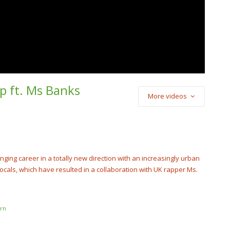
p ft. Ms Banks
More videos
) Cash Cobain –
Punch
cobain_2x
nging career in a totally new direction with an increasingly urban
cals, which have resulted in a collaboration with UK rapper Ms.
rn