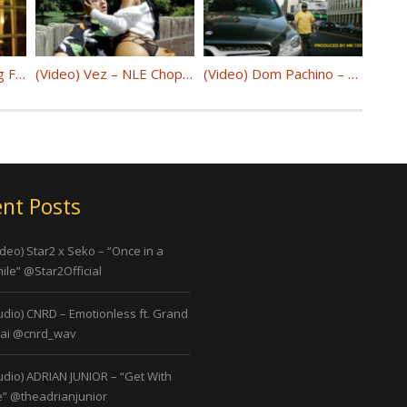
Moneybagg Yo – Bigg Facts @MoneyBaggYo
(Video) Vez – NLE Choppa Capo @Vez_Official
(Video) Dom Pachino – The Encore @realdompachino
nt Posts
ideo) Star2 x Seko – “Once in a
ile” @Star2Official
udio) CNRD – Emotionless ft. Grand
ai @cnrd_wav
udio) ADRIAN JUNIOR – “Get With
” @theadrianjunior