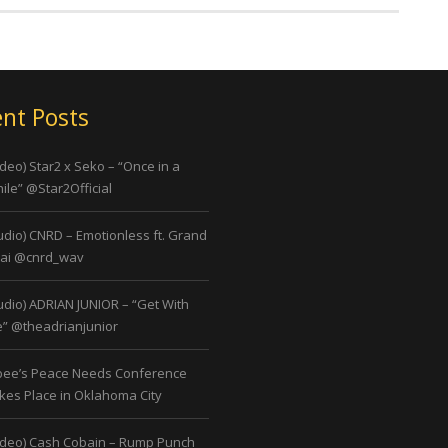
nt Posts
ideo) Star2 x Seko – “Once in a
ile” @Star2Official
udio) CNRD – Emotionless ft. Grand
ai @cnrd_wav
udio) ADRIAN JUNIOR – “Get With
” @theadrianjunior
bee’s Peace Needs Conference
kes Place in Oklahoma City
ideo) Cash Cobain – Rump Punch