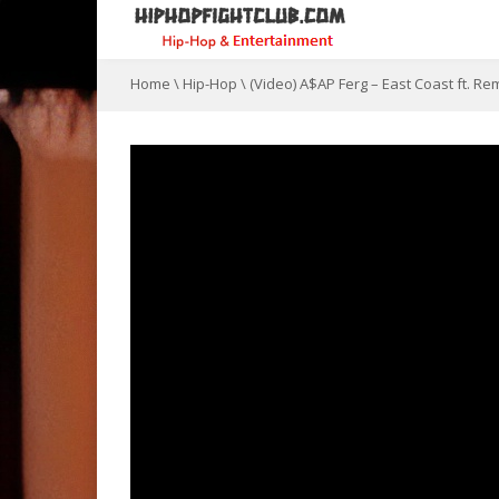
Home
\
Hip-Hop
\
(Video) A$AP Ferg – East Coast ft