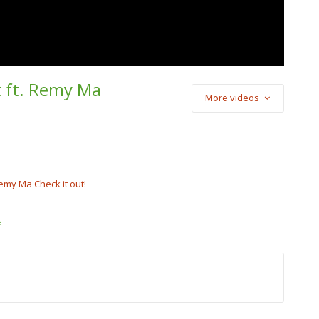
t ft. Remy Ma
More videos
) Cash Cobain –
Punch
cobain_2x
emy Ma Check it out!
a