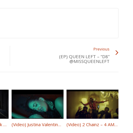
Previous
(EP) QUEEN LEFT – “D8”
@MISSQUEENLEFT
Oakland’s Budda Mack – “Swerve” @BmGbuddamack
(Video) Justina Valentine – “Only Fans” @JustinaMusic
(Video) 2 Chainz – 4 AM ft. Travis Scott @2chainz @trvisXX