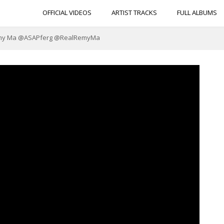
OFFICIAL VIDEOS
ARTIST TRACKS
FULL ALBUMS
. Remy Ma @ASAPferg @RealRemyMa