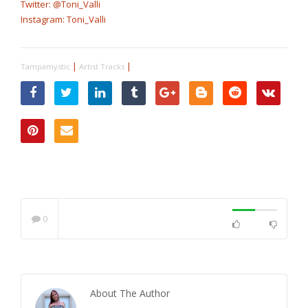
Twitter: @Toni_Valli
Instagram: Toni_Valli
|
|
Tampamystic
Artist Tracks
0
About The Author