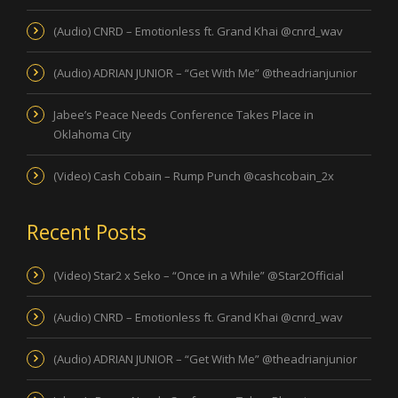
(Audio) CNRD – Emotionless ft. Grand Khai @cnrd_wav
(Audio) ADRIAN JUNIOR – “Get With Me” @theadrianjunior
Jabee’s Peace Needs Conference Takes Place in
Oklahoma City
(Video) Cash Cobain – Rump Punch @cashcobain_2x
Recent Posts
(Video) Star2 x Seko – “Once in a While” @Star2Official
(Audio) CNRD – Emotionless ft. Grand Khai @cnrd_wav
(Audio) ADRIAN JUNIOR – “Get With Me” @theadrianjunior