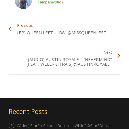
Tampamystic
-
Previous
(EP) QUEEN LEFT – “D8” @MISSQUEENLEFT
Next
(AUDIO) AUSTIN ROYALE – “NEVERMIND”
(FEAT. WELL$ & FRAIS) @AUSTINROYALE_
Recent Posts
(Video) Star2 x Seko – “Once in a While” @Star2Official