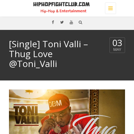
Toggle
navigation
03
[Single] Toni Valli –
MAY
Thug Love
@Toni_Valli