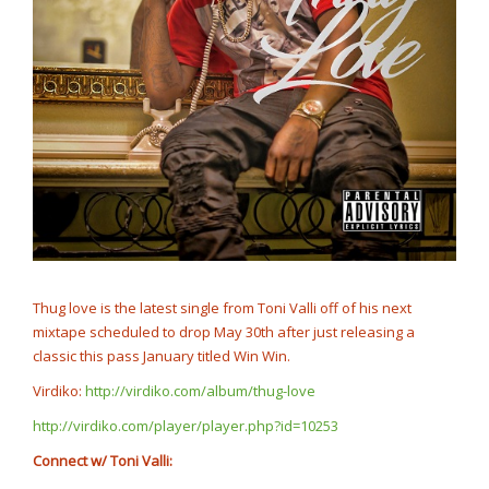
Thug love is the latest single from Toni Valli off of his next
mixtape scheduled to drop May 30th after just releasing a
classic this pass January titled Win Win.
Virdiko:
http://virdiko.com/album/thug-love
http://virdiko.com/player/player.php?id=10253
Connect w/ Toni Valli: