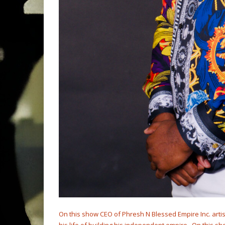
On this show CEO of Phresh N Blessed Empire Inc. arti