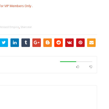
s for VIP Members Only .
,
Blessed Empire
Sharveal