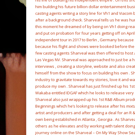
his life of building his independent empire . On this 
him building his future billion dollar entertainment bu
casting agents writing a story line for Vh1 and Viaco
after a background check. Sharveal tells us he was hur
this moment he dreamed of by being on Vh1 doing realit
and put on probation for four years getting off on Apri
independent tour in 2017 to Berlin , Germany because of
because his flight and shows were booked before the c
few casting agents Sharveal was then offered to host
Las Vegas NV. Sharveal was approached to just be a ho
interviews , creating a storyline, website and also cre
himself from the show to focus on building his own . Sha
industry to gravitate towards my stories, love it and 
produce my own . Sharveal has just finished up his 1
Wakaba entitled IDGAF which he looks to release very 
Sharveal also just wrapped up his 1st R&B Album prod
Beginnings which he’s looking to release after his mixt
artist and producers and after getting a deal for an R &
own being established in Atlanta , Georgia . As Sharve
others as he elevates and by working with talent doing 
journey online on the Sharveal – On My Way Show Sea