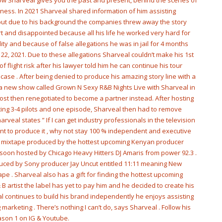
show Sharveal gives you the past and present, behind the scenes of
siness. In 2021 Sharveal shared information of him assisting
m but due to his background the companies threw away the story
t and disappointed because all his life he worked very hard for
y and because of false allegations he was in jail for 4 months
l 22, 2021. Due to these allegations Sharveal couldn’t make his 1st
 flight risk after his lawyer told him he can continue his tour
ase . After being denied to produce his amazing story line with a
 a new show called Grown N Sexy R&B Nights Live with Sharveal in
st then renegotiated to become a partner instead. After hosting
ating 3-4 pilots and one episode, Sharveal then had to remove
rveal states ” If I can get industry professionals in the television
want to produce it , why not stay 100 % independent and executive
st mixtape produced by the hottest upcoming Kenyan producer
soon hosted by Chicago Heavy Hitters DJ Amaris from power 92.3 .
uced by Sony producer Jay Uncut entitled 11:11 meaning New
ape . Sharveal also has a gift for finding the hottest upcoming
 B artist the label has yet to pay him and he decided to create his
al continues to build his brand independently he enjoys assisting
marketing . There’s nothing I can’t do, says Sharveal . Follow his
son 1 on IG & Youtube.