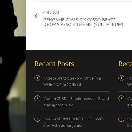
Previous
PENGAME CLASSIC X CASSO BEATS
DROP ‘CASSO’S THEME’ (FULL ALBUM)
Recent Posts
Rece
(Video) Star2 x Seko – “Once in a
(V
While” @Star2Official
Wh
(Audio) CNRD – Emotionless ft. Grand
(A
Khai @cnrd_wav
Kh
(Audio) ADRIAN JUNIOR – “Get With
(A
Me” @theadrianjunior
Me