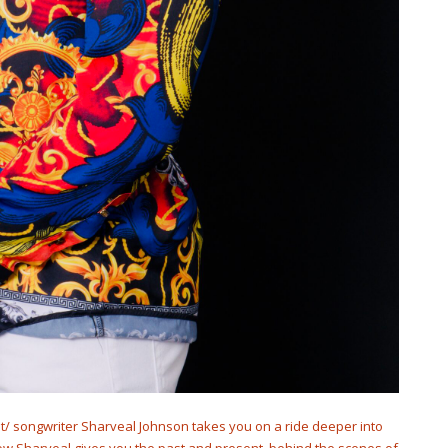
st/ songwriter Sharveal Johnson takes you on a ride deeper into