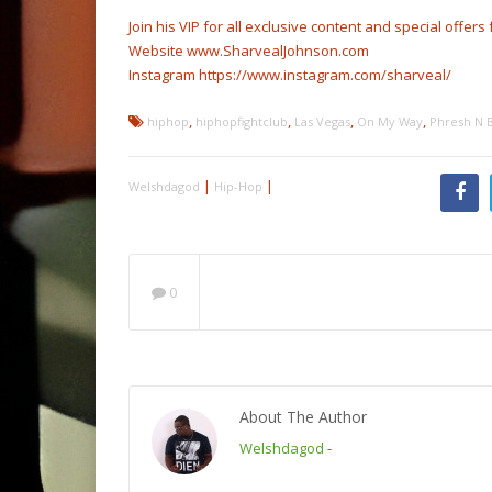
Join his VIP for all exclusive content and special offer
Website www.SharvealJohnson.com
Instagram https://www.instagram.com/sharveal/
,
,
,
,
hiphop
hiphopfightclub
Las Vegas
On My Way
Phresh N 
|
|
Welshdagod
Hip-Hop
0
About The Author
Welshdagod
-