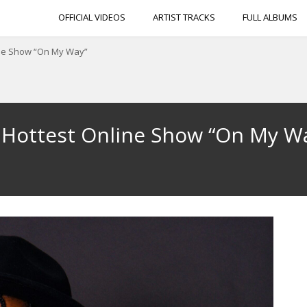
OFFICIAL VIDEOS
ARTIST TRACKS
FULL ALBUMS
ine Show “On My Way”
 Hottest Online Show “On My W