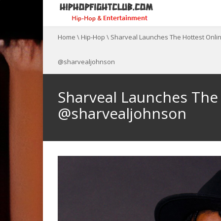
Home
\
Hip-Hop
\
Sharveal Launches The Hottest Onl
@sharvealjohnson
Sharveal Launches The
@sharvealjohnson