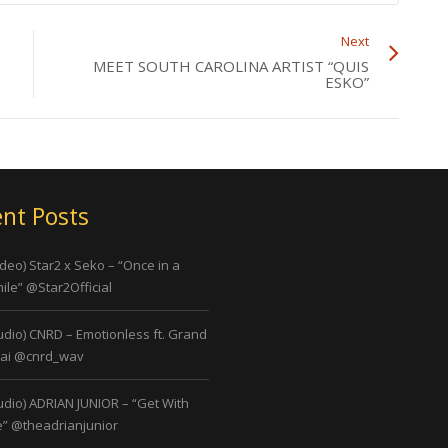
Next
MEET SOUTH CAROLINA ARTIST “QUIS
ESKO”
nt Posts
ideo) Star2 x Seko – “Once in a
ile” @Star2Official
udio) CNRD – Emotionless ft. Grand
ai @cnrd_wav
udio) ADRIAN JUNIOR – “Get With
” @theadrianjunior