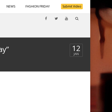
NEWS
FASHION FRIDAY
Submit Video
12
ay”
JAN