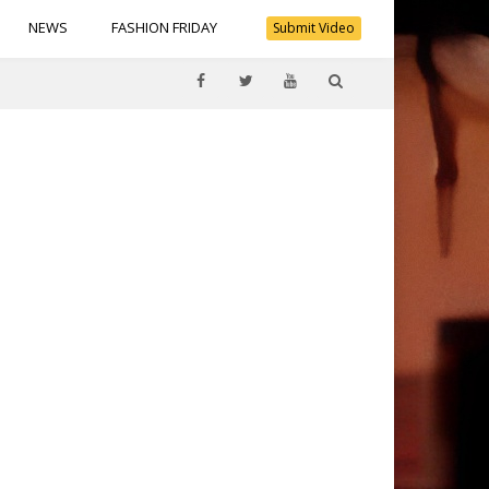
NEWS
FASHION FRIDAY
Submit Video