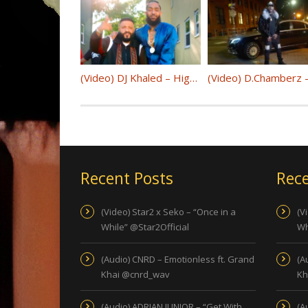
(Video) DJ Khaled – Higher ft. Nipsey Hussle, John Legend @djkhaled
Recent Posts
Rece
(Video) Star2 x Seko – “Once in a
(V
While” @Star2Official
Wh
(Audio) CNRD – Emotionless ft. Grand
(A
Khai @cnrd_wav
Kh
(Audio) ADRIAN JUNIOR – “Get With
(A