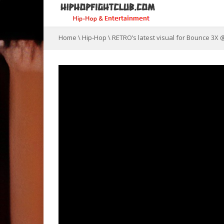
Home
\
Hip-Hop
\
RETRO’s latest visual for Bounce 3X