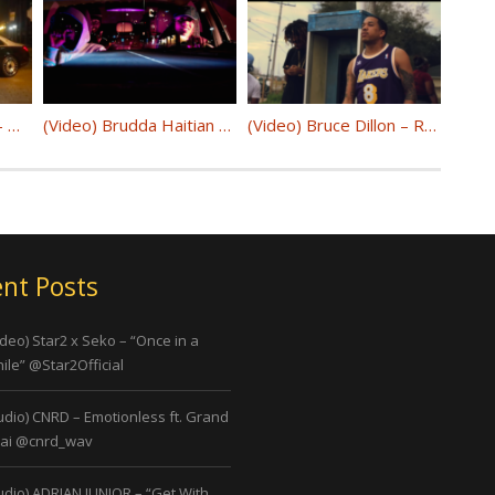
(Video) D.Chamberz – Winter Time @dchamberzciw
(Video) Brudda Haitian – “Max Out” @lbrudda
(Video) Bruce Dillon – Rocafella Era @realbrucedillon
nt Posts
ideo) Star2 x Seko – “Once in a
ile” @Star2Official
udio) CNRD – Emotionless ft. Grand
ai @cnrd_wav
udio) ADRIAN JUNIOR – “Get With