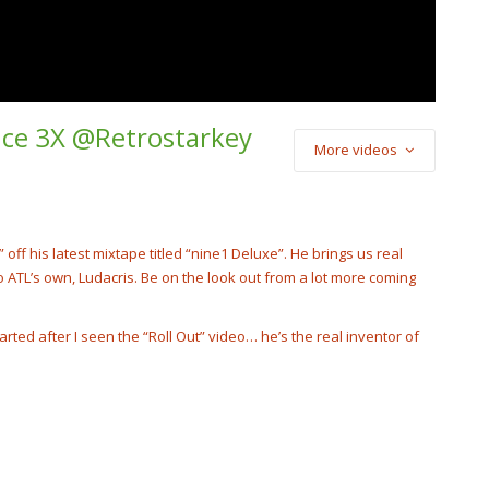
unce 3X @Retrostarkey
More videos
) Cash Cobain –
Punch
cobain_2x
off his latest mixtape titled “nine1 Deluxe”. He brings us real
 ATL’s own, Ludacris. Be on the look out from a lot more coming
tarted after I seen the “Roll Out” video… he’s the real inventor of