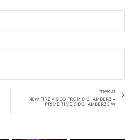
Previous
NEW FIRE VIDEO FROM D.CHAMBERZ –
PRIME TIME @DCHAMBERZCIW