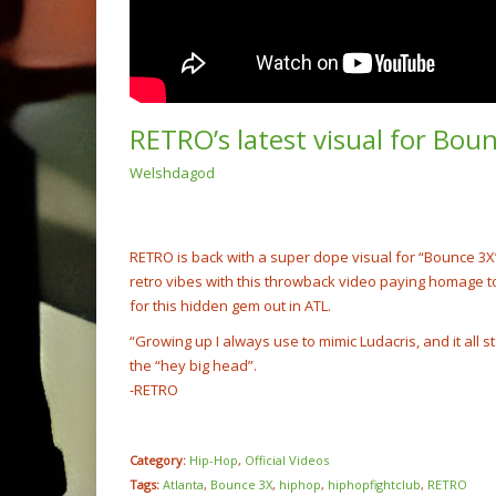
RETRO’s latest visual for Bo
Welshdagod
(Video
Rump 
@cash
NOW PLAYING
RETRO is back with a super dope visual for “Bounce 3X” 
retro vibes with this throwback video paying homage to
for this hidden gem out in ATL.
“Growing up I always use to mimic Ludacris, and it all s
the “hey big head”.
-RETRO
Category:
Hip-Hop
,
Official Videos
Tags:
Atlanta
,
Bounce 3X
,
hiphop
,
hiphopfightclub
,
RETRO