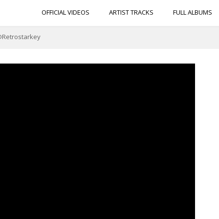
OFFICIAL VIDEOS
ARTIST TRACKS
FULL ALBUMS
 @Retrostarkey