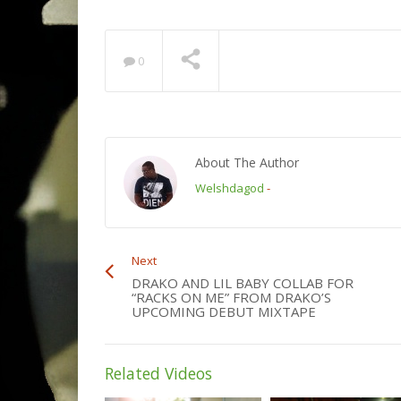
0
About The Author
Welshdagod
-
Next
DRAKO AND LIL BABY COLLAB FOR
“RACKS ON ME” FROM DRAKO’S
UPCOMING DEBUT MIXTAPE
Related Videos