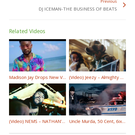
Previous
DJ ICEMAN-THE BUSINESS OF BEATS
Related Videos
Madison Jay Drops New Visual “Wanna B Down” FT 919 Zero @themadisonjay @919Zero
(Video) Jeezy – Almighty Black Dollar ft. Rick Ross @Jeezy @RickRoss
(Video) NEMS – NATHAN’S @NEMS_FYL
Uncle Murda, 50 Cent, 6ix9ine, Casanova – “Get The Strap” @unclemurda @50cent @CASANOVA_2X @6ix9ine