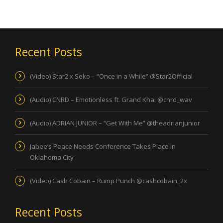
Recent Posts
(Video) Star2 x Seko – “Once in a While” @Star2Official
(Audio) CNRD – Emotionless ft. Grand Khai @cnrd_wav
(Audio) ADRIAN JUNIOR – “Get With Me” @theadrianjunior
Jabee’s Peace Needs Conference Takes Place in
Oklahoma City
(Video) Cash Cobain – Rump Punch @cashcobain_2x
Recent Posts