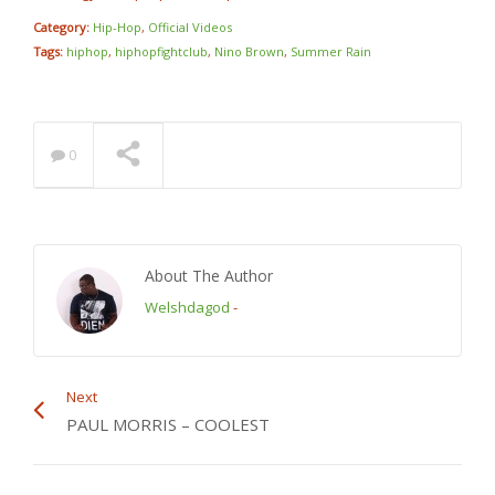
Category:
Hip-Hop
,
Official Videos
Tags:
hiphop
,
hiphopfightclub
,
Nino Brown
,
Summer Rain
0
About The Author
Welshdagod
-
Next
PAUL MORRIS – COOLEST