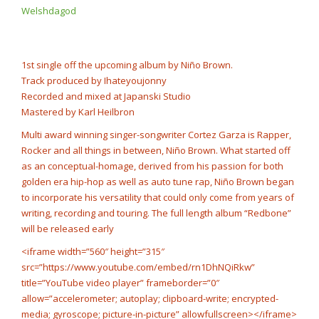
Rump Punch
Welshdagod
@cashcobain_2x
NOW PLAYING
1st single off the upcoming album by Niño Brown.
Track produced by Ihateyoujonny
Recorded and mixed at Japanski Studio
Mastered by Karl Heilbron
Multi award winning singer-songwriter Cortez Garza is Rapper,
Rocker and all things in between, Niño Brown. What started off
as an conceptual-homage, derived from his passion for both
golden era hip-hop as well as auto tune rap, Niño Brown began
to incorporate his versatility that could only come from years of
writing, recording and touring. The full length album “Redbone”
will be released early
<iframe width=”560″ height=”315″
src=”https://www.youtube.com/embed/rn1DhNQiRkw”
title=”YouTube video player” frameborder=”0″
allow=”accelerometer; autoplay; clipboard-write; encrypted-
media; gyroscope; picture-in-picture” allowfullscreen></iframe>