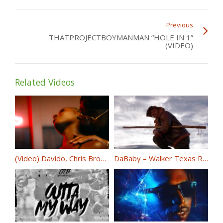
Previous
THATPROJECTBOYMANMAN “HOLE IN 1”
(VIDEO)
Related Videos
(Video) Davido, Chris Brown – Blow My Mind @iam_Davido @chrisbrown
DaBaby – Walker Texas Ranger (OFFICIAL VIDEO) @DaBabyDaBaby