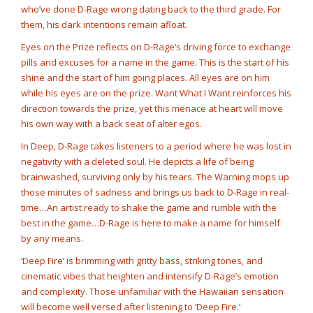
who’ve done D-Rage wrong dating back to the third grade. For
them, his dark intentions remain afloat.
Eyes on the Prize reflects on D-Rage’s driving force to exchange
pills and excuses for a name in the game. This is the start of his
shine and the start of him going places. All eyes are on him
while his eyes are on the prize. Want What I Want reinforces his
direction towards the prize, yet this menace at heart will move
his own way with a back seat of alter egos.
In Deep, D-Rage takes listeners to a period where he was lost in
negativity with a deleted soul. He depicts a life of being
brainwashed, surviving only by his tears. The Warning mops up
those minutes of sadness and brings us back to D-Rage in real-
time…An artist ready to shake the game and rumble with the
best in the game…D-Rage is here to make a name for himself
by any means.
‘Deep Fire’ is brimming with gritty bass, striking tones, and
cinematic vibes that heighten and intensify D-Rage’s emotion
and complexity. Those unfamiliar with the Hawaiian sensation
will become well versed after listening to ‘Deep Fire.’