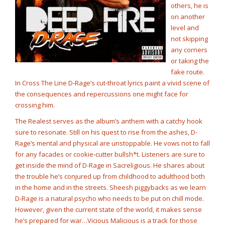
others, he is
on another
level and
not skipping
any corners
or taking the
fake route.
In Cross The Line D-Rage’s cut-throat lyrics paint a vivid scene of
the consequences and repercussions one might face for
crossing him.
The Realest serves as the album’s anthem with a catchy hook
sure to resonate. Still on his quest to rise from the ashes, D-
Rage’s mental and physical are unstoppable. He vows not to fall
for any facades or cookie-cutter bullsh*t. Listeners are sure to
get inside the mind of D-Rage in Sacreligious. He shares about
the trouble he’s conjured up from childhood to adulthood both
in the home and in the streets. Sheesh piggybacks as we learn
D-Rage is a natural psycho who needs to be put on chill mode.
However, given the current state of the world, it makes sense
he’s prepared for war…Vicious Malicious is a track for those