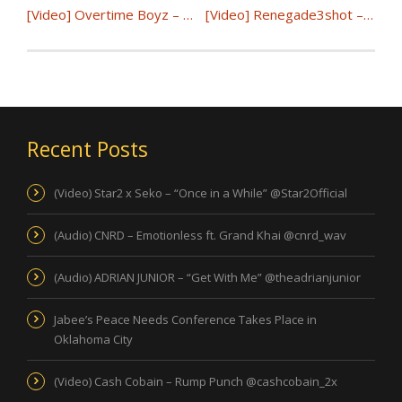
[Video] Overtime Boyz – Outta My Way @OvertimeBoyzSE
[Video] Renegade3shot – Fell In Love | @Renegade3shot
Recent Posts
(Video) Star2 x Seko – “Once in a While” @Star2Official
(Audio) CNRD – Emotionless ft. Grand Khai @cnrd_wav
(Audio) ADRIAN JUNIOR – “Get With Me” @theadrianjunior
Jabee’s Peace Needs Conference Takes Place in
Oklahoma City
(Video) Cash Cobain – Rump Punch @cashcobain_2x