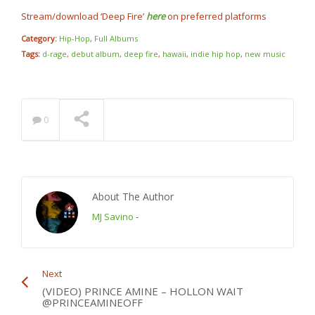
Stream/download ‘Deep Fire’
here
on preferred platforms
Category:
Hip-Hop
,
Full Albums
Tags:
d-rage
,
debut album
,
deep fire
,
hawaii
,
indie hip hop
,
new music
0
About The Author
MJ Savino
-
Next
(VIDEO) PRINCE AMINE – HOLLON WAIT
@PRINCEAMINEOFF