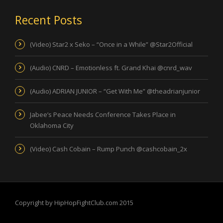
Recent Posts
(Video) Star2 x Seko – “Once in a While” @Star2Official
(Audio) CNRD – Emotionless ft. Grand Khai @cnrd_wav
(Audio) ADRIAN JUNIOR – “Get With Me” @theadrianjunior
Jabee’s Peace Needs Conference Takes Place in
Oklahoma City
(Video) Cash Cobain – Rump Punch @cashcobain_2x
Copyright by HipHopFightClub.com 2015