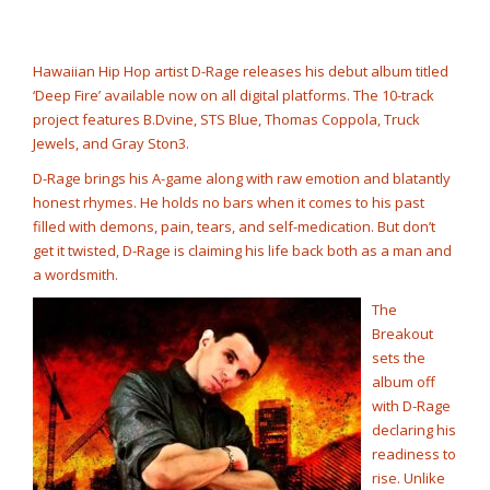
Rump Punch
@cashcobain_2x
NOW PLAYING
Hawaiian Hip Hop artist D-Rage releases his debut album titled
‘Deep Fire’ available now on all digital platforms. The 10-track
project features B.Dvine, STS Blue, Thomas Coppola, Truck
Jewels, and Gray Ston3.
D-Rage brings his A-game along with raw emotion and blatantly
honest rhymes. He holds no bars when it comes to his past
filled with demons, pain, tears, and self-medication. But don’t
get it twisted, D-Rage is claiming his life back both as a man and
a wordsmith.
The
Breakout
sets the
album off
with D-Rage
declaring his
readiness to
rise. Unlike