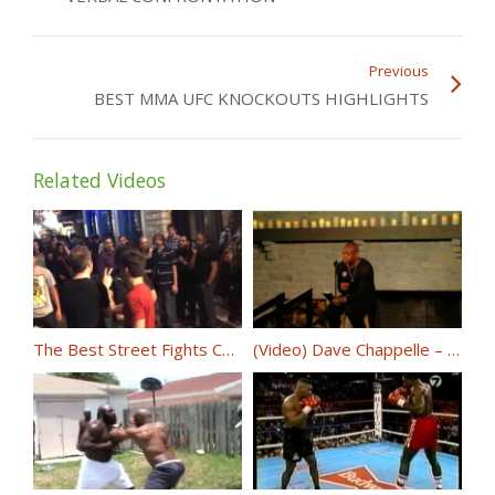
Previous
BEST MMA UFC KNOCKOUTS HIGHLIGHTS
Related Videos
The Best Street Fights Compilations – Knockout November Part 2
(Video) Dave Chappelle – 8:46 @DaveChappelle