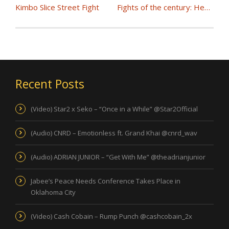
Kimbo Slice Street Fight
Fights of the century: Heavyweight Championship Boxing
Recent Posts
(Video) Star2 x Seko – “Once in a While” @Star2Official
(Audio) CNRD – Emotionless ft. Grand Khai @cnrd_wav
(Audio) ADRIAN JUNIOR – “Get With Me” @theadrianjunior
Jabee’s Peace Needs Conference Takes Place in
Oklahoma City
(Video) Cash Cobain – Rump Punch @cashcobain_2x