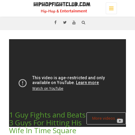
Toggle
navigation
1 Guy Fights and Beats
More videos
3 Guys For Hitting His
Wife In Time Square
(Video) J. COLE & PUMA –