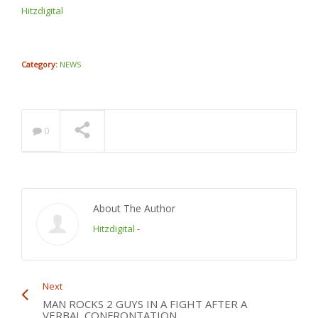
THE DREAMER @jcolenc
Hitzdigital
@puma
NOW PLAYING
Category:
NEWS
0
About The Author
Hitzdigital
-
Next
MAN ROCKS 2 GUYS IN A FIGHT AFTER A
VERBAL CONFRONTATION