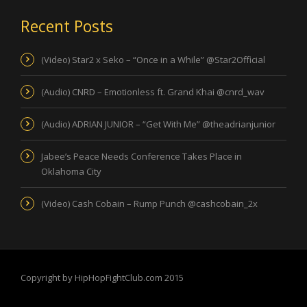
Recent Posts
(Video) Star2 x Seko – “Once in a While” @Star2Official
(Audio) CNRD – Emotionless ft. Grand Khai @cnrd_wav
(Audio) ADRIAN JUNIOR – “Get With Me” @theadrianjunior
Jabee’s Peace Needs Conference Takes Place in
Oklahoma City
(Video) Cash Cobain – Rump Punch @cashcobain_2x
Copyright by HipHopFightClub.com 2015