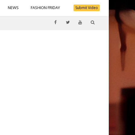
NEWS
FASHION FRIDAY
Submit Video