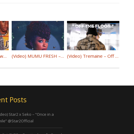
(Audio) Wave Matthews ft. Craigy F – Coincidence @WaveMatthews_ @craigyf
(Video) MUMU FRESH – “MY WHY” @maimounayoussef
(Video) Tremaine – Off The Floor @makeachange720
nt Posts
ideo) Star2 x Seko – “Once in a
ile” @Star2Official