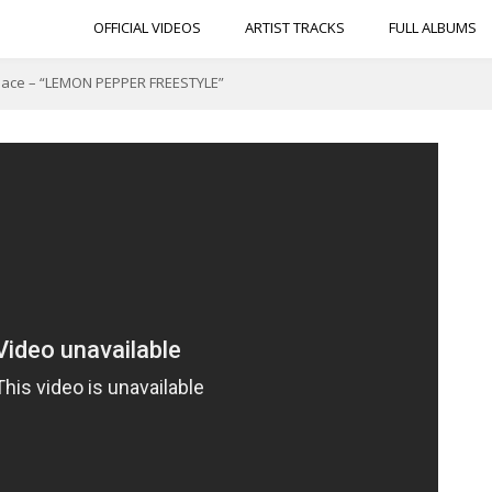
OFFICIAL VIDEOS
ARTIST TRACKS
FULL ALBUMS
nace – “LEMON PEPPER FREESTYLE”