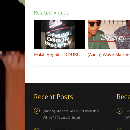
Related Videos
Mulah Vega$ – DOUBLE UP (IG:@mulahvegas)
Recent Posts
Rece
(Video) Star2 x Seko – “Once in a
(V
While” @Star2Official
Wh