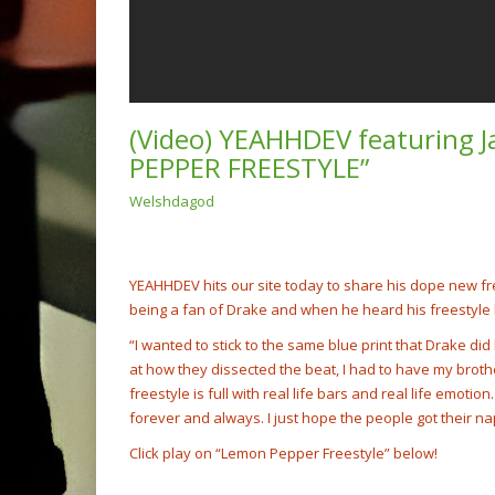
(Video) YEAHHDEV featuring
PEPPER FREESTYLE”
Welshdagod
(Video
Rump 
@cash
NOW PLAYING
YEAHHDEV hits our site today to share his dope new f
being a fan of Drake and when he heard his freestyle 
“I wanted to stick to the same blue print that Drake di
at how they dissected the beat, I had to have my broth
freestyle is full with real life bars and real life emotio
forever and always. I just hope the people got their nap
Click play on “Lemon Pepper Freestyle” below!