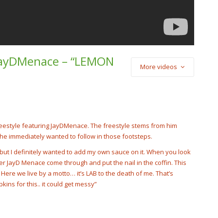
 JayDMenace – “LEMON
More videos
) Cash Cobain –
Punch
cobain_2x
reestyle featuring JayDMenace. The freestyle stems from him
he immediately wanted to follow in those footsteps.
d but I definitely wanted to add my own sauce on it. When you look
er JayD Menace come through and put the nail in the coffin. This
n. Here we live by a motto… it’s LAB to the death of me. That’s
kins for this.. it could get messy”