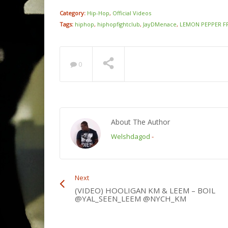
Category:
Hip-Hop
,
Official Videos
Tags:
hiphop
,
hiphopfightclub
,
JayDMenace
,
LEMON PEPPER F
0
About The Author
Welshdagod
-
Next
(VIDEO) HOOLIGAN KM & LEEM – BOIL
@YAL_SEEN_LEEM @NYCH_KM