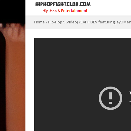
Home
\
Hip-Hop
\
(Video) YEAHHDEV featuring JayDMe