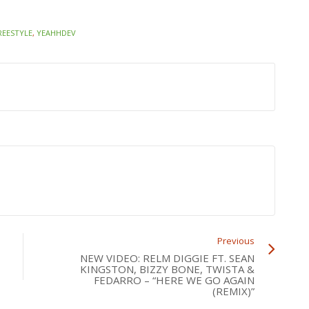
REESTYLE
,
YEAHHDEV
Previous
NEW VIDEO: RELM DIGGIE FT. SEAN
KINGSTON, BIZZY BONE, TWISTA &
FEDARRO – “HERE WE GO AGAIN
(REMIX)”