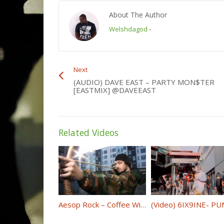
About The Author
Welshdagod
-
Next
(AUDIO) DAVE EAST – PARTY MON$TER
[EASTMIX] @DAVEEAST
Related Videos
Aesop Rock – Coffee With Lyrics