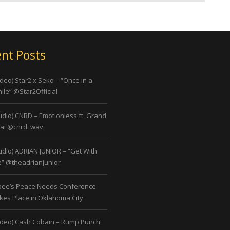
nt Posts
ideo) Star2 x Seko – “Once in a
ile” @Star2Official
udio) CNRD – Emotionless ft. Grand
ai @cnrd_wav
udio) ADRIAN JUNIOR – “Get With
” @theadrianjunior
bee’s Peace Needs Conference
kes Place in Oklahoma City
ideo) Cash Cobain – Rump Punch