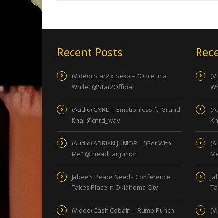
Recent Posts
Rece
(Video) Star2 x Seko – “Once in a
(V
While” @Star2Official
Wh
(Audio) CNRD – Emotionless ft. Grand
(A
Khai @cnrd_wav
Kh
(Audio) ADRIAN JUNIOR – “Get With
(A
Me” @theadrianjunior
Me
Jabee’s Peace Needs Conference
Ja
Takes Place in Oklahoma City
Ta
(Video) Cash Cobain – Rump Punch
(V