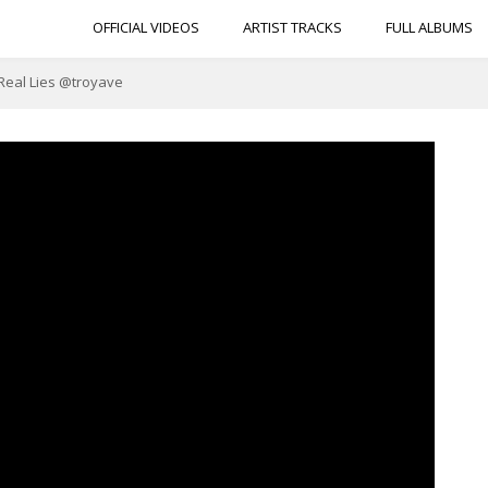
OFFICIAL VIDEOS
ARTIST TRACKS
FULL ALBUMS
 Real Lies @troyave