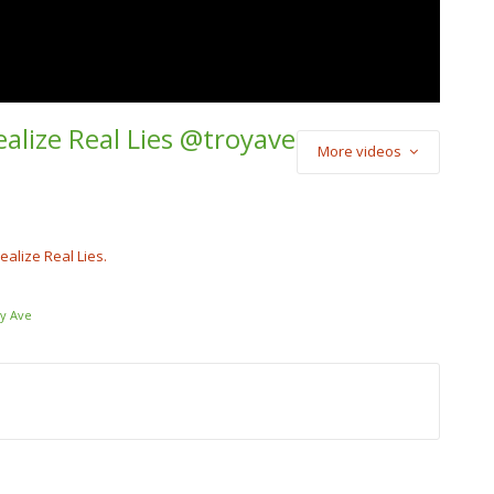
ealize Real Lies @troyave
More videos
) Cash Cobain –
Punch
cobain_2x
alize Real Lies.
y Ave