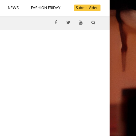
NEWS
FASHION FRIDAY
Submit Video