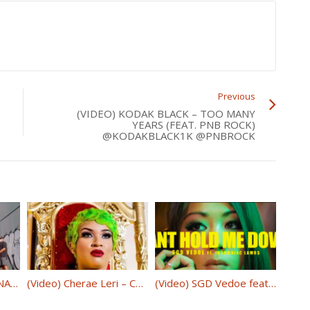
Previous
(VIDEO) KODAK BLACK – TOO MANY
YEARS (FEAT. PNB ROCK)
@KODAKBLACK1K @PNBROCK
(Video) 6IX9INE- PUNANI @6ix9ine
(Video) Cherae Leri – Conscience 50/Fifty @Cheraeleri
(Video) SGD Vedoe feat. Insomniac Lambs – Can’t Hold Me Down @SGDVedoe @INSOMNIACLAMBS