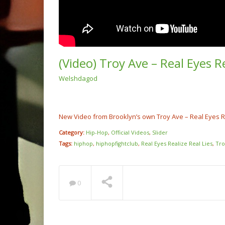
(Video) Troy Ave – Real Eyes R
Welshdagod
(Video
Rump 
@cash
NOW PLAYING
New Video from Brooklyn’s own Troy Ave – Real Eyes Re
Category:
Hip-Hop
,
Official Videos
,
Slider
Tags:
hiphop
,
hiphopfightclub
,
Real Eyes Realize Real Lies
,
Tro
0