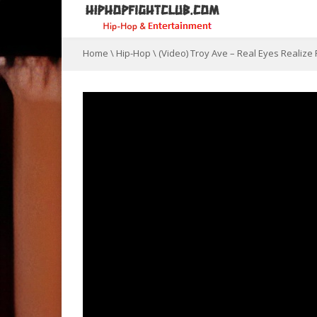
Home
\
Hip-Hop
\
(Video) Troy Ave – Real Eyes Realize