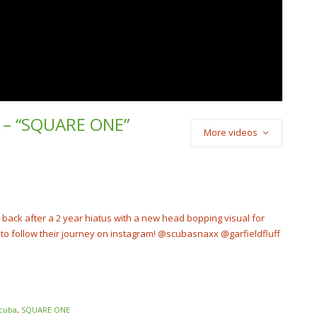
nd – “SQUARE ONE”
More videos
) Cash Cobain –
Punch
cobain_2x
e back after a 2 year hiatus with a new head bopping visual for
o follow their journey on instagram! @scubasnaxx @garfieldfluff
cuba
,
SQUARE ONE