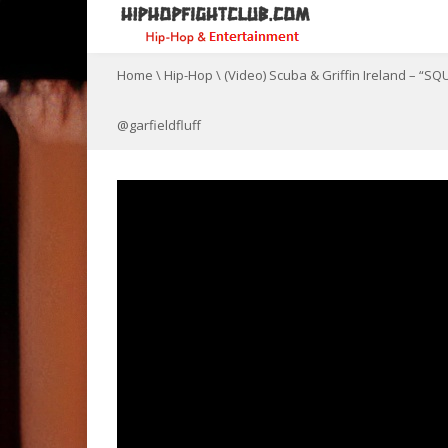
Home
\
Hip-Hop
\
(Video) Scuba & Griffin Ireland – 
@garfieldfluff