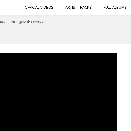
OFFICIAL VIDEOS
ARTIST TRACKS
FULL ALBUMS
“SQUARE ONE” @scubasnaxx