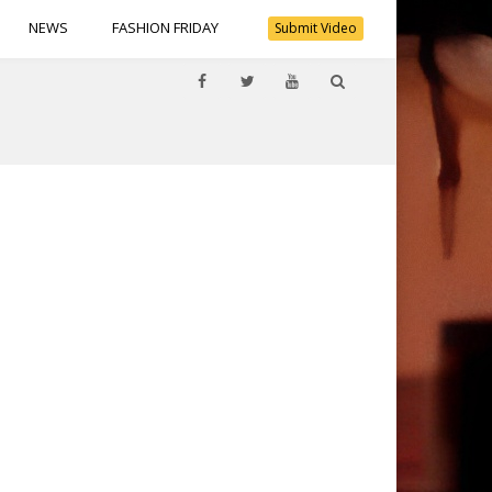
NEWS
FASHION FRIDAY
Submit Video