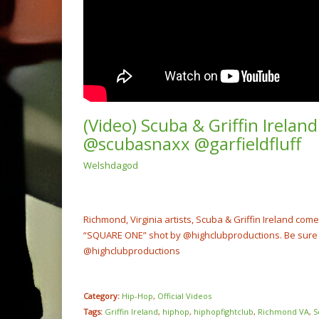
(Video) Scuba & Griffin Irela
@scubasnaxx @garfieldfluff
Welshdagod
(Video
Rump 
@cash
NOW PLAYING
Richmond, Virginia artists, Scuba & Griffin Ireland com
“SQUARE ONE” shot by @highclubproductions. Be sure t
@highclubproductions
Category:
Hip-Hop
,
Official Videos
Tags:
Griffin Ireland
,
hiphop
,
hiphopfightclub
,
Richmond VA
,
S