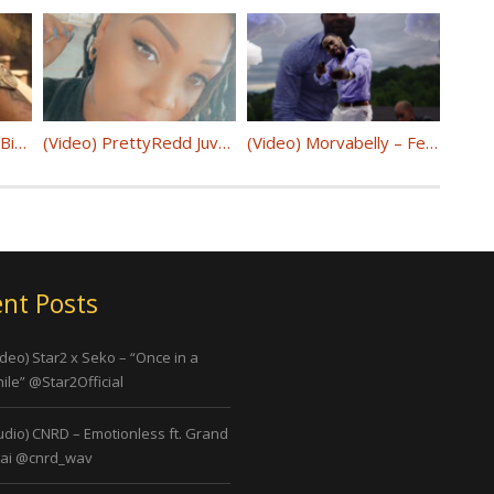
(Video) HoodTrophy Bino – “By Your Side” @binngobino
(Video) PrettyRedd Juve – “Hazbro” @PrettyReddJuve
(Video) Morvabelly – Fetty ( Prod. By LDG Beats) @morvabelly
nt Posts
ideo) Star2 x Seko – “Once in a
ile” @Star2Official
udio) CNRD – Emotionless ft. Grand
ai @cnrd_wav