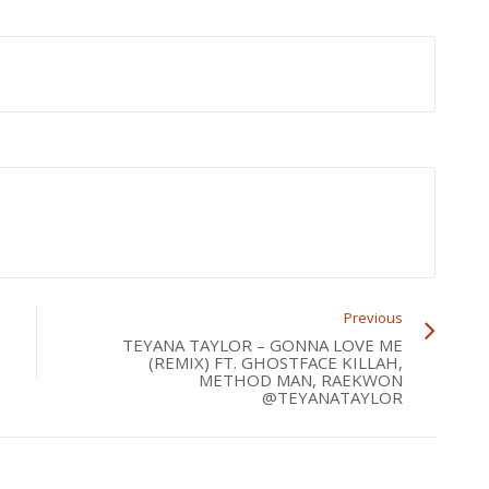
Previous
TEYANA TAYLOR – GONNA LOVE ME
(REMIX) FT. GHOSTFACE KILLAH,
METHOD MAN, RAEKWON
@TEYANATAYLOR