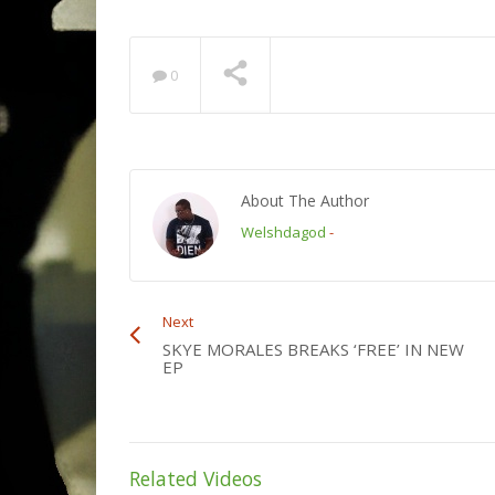
0
About The Author
Welshdagod
-
Next
SKYE MORALES BREAKS ‘FREE’ IN NEW
EP
Related Videos