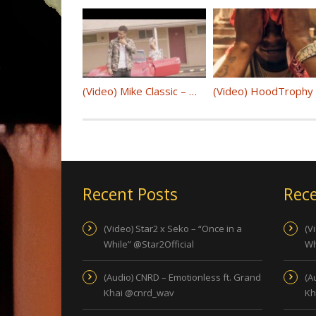
(Video) Mike Classic – Woosah @MIKE_CLASSIC
Recent Posts
Rece
(Video) Star2 x Seko – “Once in a
(V
While” @Star2Official
Wh
(Audio) CNRD – Emotionless ft. Grand
(A
Khai @cnrd_wav
Kh