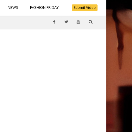
NEWS
FASHION FRIDAY
Submit Video