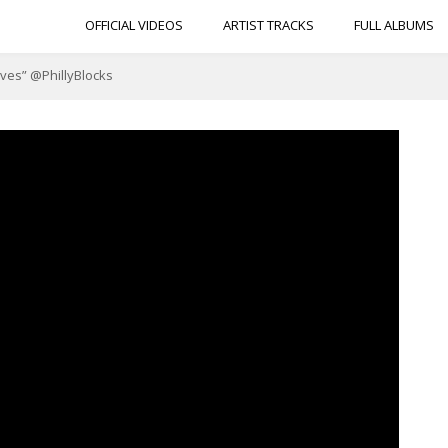
OFFICIAL VIDEOS
ARTIST TRACKS
FULL ALBUMS
Lives” @PhillyBlocks