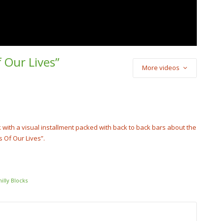
f Our Lives”
More videos
) Cash Cobain –
Punch
cobain_2x
ck with a visual installment packed with back to back bars about the
s Of Our Lives”.
hilly Blocks