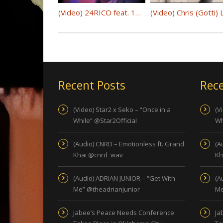
(Video) 24RICO feat. 1K – “Benzo”
Recent Posts
Rece
(Video) Star2 x Seko – “Once in a
(V
While” @Star2Official
Wh
(Audio) CNRD – Emotionless ft. Grand
(A
Khai @cnrd_wav
Kh
(Audio) ADRIAN JUNIOR – “Get With
(A
Me” @theadrianjunior
Me
Jabee’s Peace Needs Conference
Ja