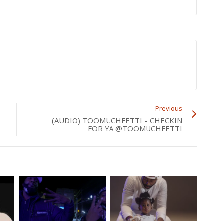
Previous
(AUDIO) TOOMUCHFETTI – CHECKIN
FOR YA @TOOMUCHFETTI