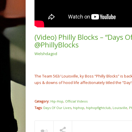
(Video) Philly Blocks – “Days O
@PhillyBlocks
Welshdagod
(Video
Rump 
@cash
NOW PLAYING
The Team 563/ Louisville, ky Boss “Philly Blocks” is ba
ups & downs of hood life affectionately titled the “Day’
Category:
Hip-Hop
,
Official Videos
Tags:
Days Of Our Lives
,
hiphop
,
hiphopfightclub
,
Louisville
,
P
0