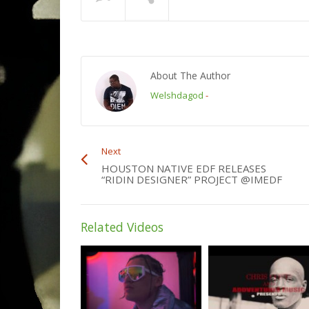
About The Author
Welshdagod
-
Next
HOUSTON NATIVE EDF RELEASES
“RIDIN DESIGNER” PROJECT @IMEDF
Related Videos