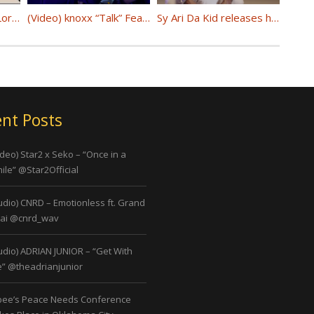
(Video) Chris (Gotti) Lorenzo Present: Baltimore – Process @Chris_Gotti187
(Video) knoxx “Talk” Feat Doe Streetz @KnoXX_LNL
Sy Ari Da Kid releases his first visual (Aria) from upcoming album “It Was Unwritten” @SyAriDaKid
nt Posts
ideo) Star2 x Seko – “Once in a
ile” @Star2Official
udio) CNRD – Emotionless ft. Grand
ai @cnrd_wav
udio) ADRIAN JUNIOR – “Get With
” @theadrianjunior
bee’s Peace Needs Conference