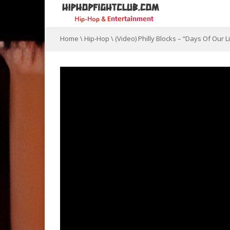
Home
\
Hip-Hop
\
(Video) Philly Blocks – “Days Of Our 