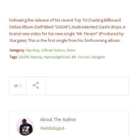
Rump Punch
@cashcobain_2x
NOW PLAYING
Following the release of his recent Top 10 Charting Billboard
Debut Album (Self-titled “GASHI”), multi-talented Gashi drops a
brand new video for his new single “Mr. Ferarri” (Produced by
Stargate). This is the first single from his forthcoming album.
Category:
Hip-Hop
,
Official Videos
,
Slider
Tags:
GASHI
,
hiphop
,
hiphopfightclub
,
Mr. Ferrari
,
Stargate
0
About The Author
Welshdagod
-