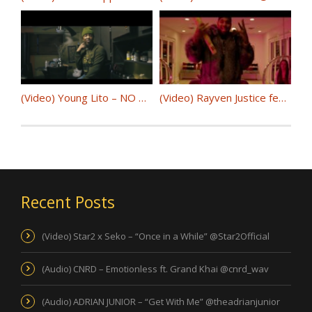
(Video) Young Lito – NO HOOK @YoungLito
(Video) Rayven Justice feat. AD – Show You How @RayvenJustice @iitsAD
Recent Posts
(Video) Star2 x Seko – “Once in a While” @Star2Official
(Audio) CNRD – Emotionless ft. Grand Khai @cnrd_wav
(Audio) ADRIAN JUNIOR – “Get With Me” @theadrianjunior