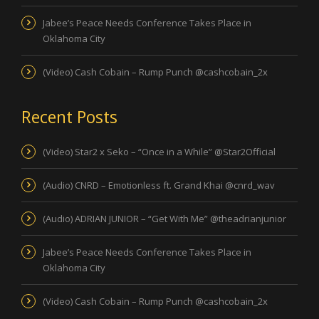
Jabee’s Peace Needs Conference Takes Place in
Oklahoma City
(Video) Cash Cobain – Rump Punch @cashcobain_2x
Recent Posts
(Video) Star2 x Seko – “Once in a While” @Star2Official
(Audio) CNRD – Emotionless ft. Grand Khai @cnrd_wav
(Audio) ADRIAN JUNIOR – “Get With Me” @theadrianjunior
Jabee’s Peace Needs Conference Takes Place in
Oklahoma City
(Video) Cash Cobain – Rump Punch @cashcobain_2x