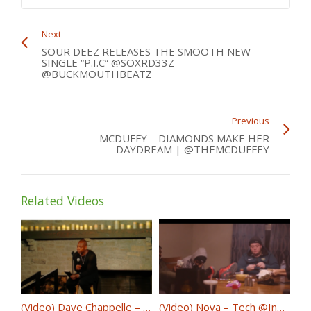
Next
SOUR DEEZ RELEASES THE SMOOTH NEW
SINGLE “P.I.C” @SOXRD33Z
@BUCKMOUTHBEATZ
Previous
MCDUFFY – DIAMONDS MAKE HER
DAYDREAM | @THEMCDUFFEY
Related Videos
(Video) Dave Chappelle – 8:46 @DaveChappelle
(Video) Nova – Tech @InNovaWeTrust