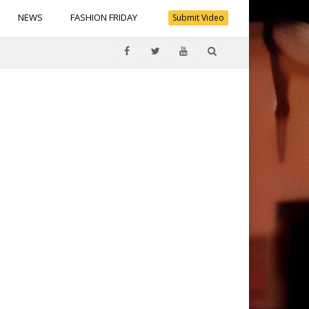
NEWS
FASHION FRIDAY
Submit Video