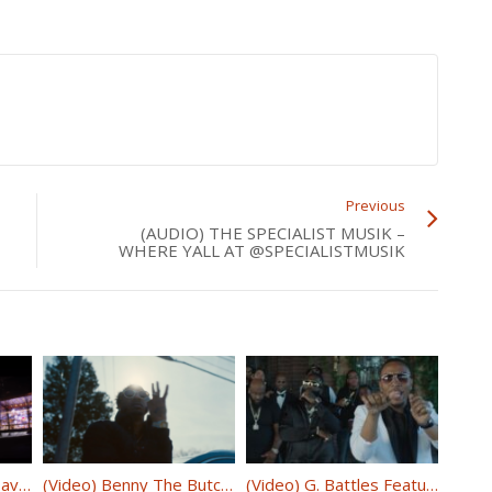
Previous
(AUDIO) THE SPECIALIST MUSIK –
WHERE YALL AT @SPECIALISTMUSIK
(Video) Maino Feat. Dave East & Jaquae “Bag Talk” @mainohustlehard @DaveEast @jaquae
(Video) Benny The Butcher & J. Cole – Johnny P’s Caddy @BennyBsf @JColeNC
(Video) G. Battles Featuring Spice 1 & Rick Ross – Rolls Royce @G_Battles @RickRoss @TheRealSpice1