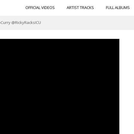
OFFICIAL VIDEOS
ARTIST TRACKS
FULL ALBUMS
apCurry @RickyRacksICU