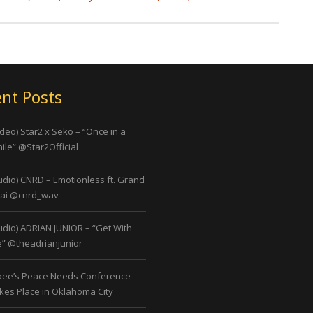
nt Posts
ideo) Star2 x Seko – “Once in a
ile” @Star2Official
udio) CNRD – Emotionless ft. Grand
ai @cnrd_wav
udio) ADRIAN JUNIOR – “Get With
” @theadrianjunior
bee’s Peace Needs Conference
kes Place in Oklahoma City