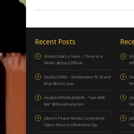
Recent Posts
Rece
(Video) Star2 x Seko – “Once in a
(V
While” @Star2Official
Wh
(Audio) CNRD – Emotionless ft. Grand
(A
Khai @cnrd_wav
Kh
(Audio) ADRIAN JUNIOR – “Get With
(A
Me” @theadrianjunior
Me
Jabee’s Peace Needs Conference
Ja
Takes Place in Oklahoma City
Ta