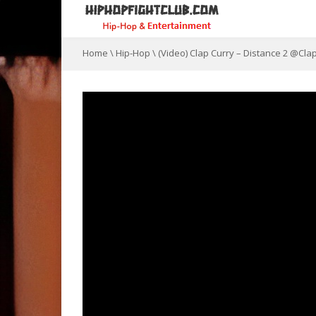
Home
\
Hip-Hop
\
(Video) Clap Curry – Distance 2 @Cl