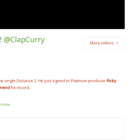
 2 @ClapCurry
More videos
) Cash Cobain –
Punch
cobain_2x
ew single Distance 2. He just signed to Platinum producer
Ricky
Friend
hit record.
rolina