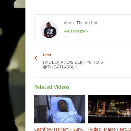
About The Author
Welshdagod
-
Next
(VIDEO) ATLAS BLK – “9 TO 5”
@THEATLASBLK
Related Videos
Cashflow Harlem – Survivor (Starring Cardi B) @cashflowharlem