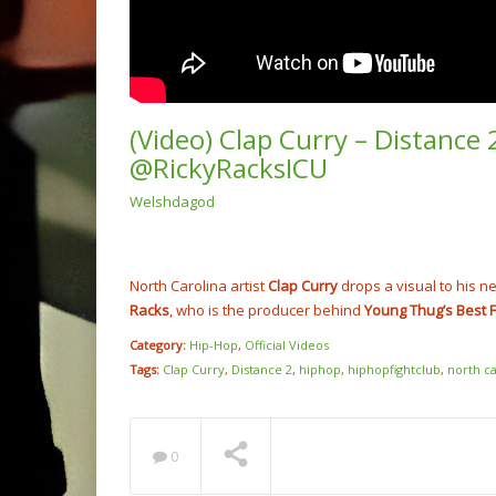
(Video) Clap Curry – Distance
@RickyRacksICU
Welshdagod
(Video
Rump 
@cash
NOW PLAYING
North Carolina artist
Clap Curry
drops a visual to his n
Racks
, who is the producer behind
Young Thug’s
Best 
Category:
Hip-Hop
,
Official Videos
Tags:
Clap Curry
,
Distance 2
,
hiphop
,
hiphopfightclub
,
north ca
0