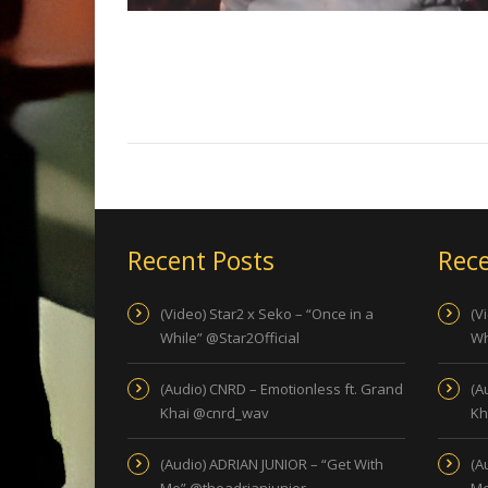
Recent Posts
Rece
(Video) Star2 x Seko – “Once in a
(V
While” @Star2Official
Wh
(Audio) CNRD – Emotionless ft. Grand
(A
Khai @cnrd_wav
Kh
(Audio) ADRIAN JUNIOR – “Get With
(A