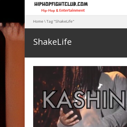
Home
\
Tag "ShakeLife"
ShakeLife