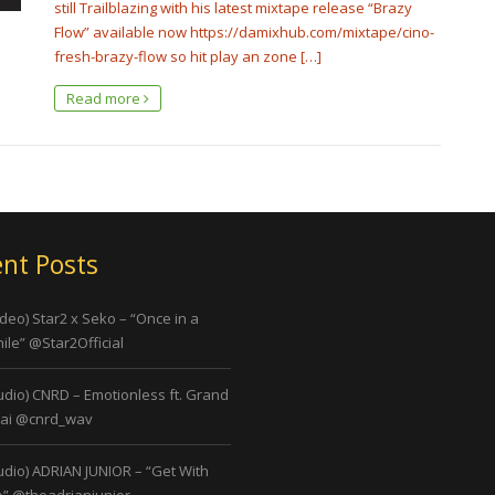
still Trailblazing with his latest mixtape release “Brazy
Flow” available now https://damixhub.com/mixtape/cino-
fresh-brazy-flow so hit play an zone […]
Read more
nt Posts
ideo) Star2 x Seko – “Once in a
ile” @Star2Official
udio) CNRD – Emotionless ft. Grand
ai @cnrd_wav
udio) ADRIAN JUNIOR – “Get With