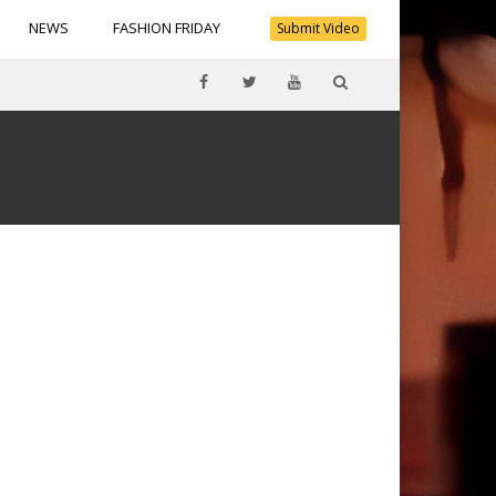
NEWS
FASHION FRIDAY
Submit Video