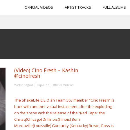
OFFICIAL VIDEOS
ARTIST TRACKS
FULL ALBUMS
(Video) Cino Fresh – Kashin
@cinofresh
|
,
Welshdagod
Hip-Hop
Official Videos
The ShakeLife C.E.O an Team 563 member “Cino Fresh” is
back with another visual installment after the exploding
on the scene with the release of the “Red Tape” the
Chiraq(Chicago) Drillinois(Illinois) Born
Murdaville(Louisville) Guntucky (Kentucky) Bread, Boss is