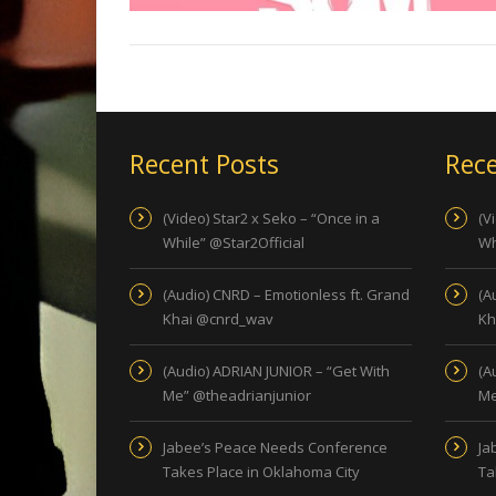
Recent Posts
Rece
(Video) Star2 x Seko – “Once in a
(V
While” @Star2Official
Wh
(Audio) CNRD – Emotionless ft. Grand
(A
Khai @cnrd_wav
Kh
(Audio) ADRIAN JUNIOR – “Get With
(A
Me” @theadrianjunior
Me
Jabee’s Peace Needs Conference
Ja
Takes Place in Oklahoma City
Ta