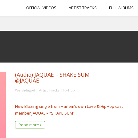
OFFICIAL VIDEOS
ARTIST TRACKS
FULL ALBUMS
(Audio) JAQUAE – SHAKE SUM
@JAQUAE
|
,
Welshdagod
Artist Tracks
Hip-Hop
New Blazing single from Harlem’s own Love & HipHop cast
member JAQUAE – “SHAKE SUM”
Read more