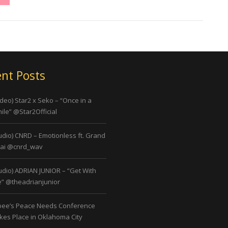
nt Posts
ideo) Star2 x Seko – “Once in a
ile” @Star2Official
udio) CNRD – Emotionless ft. Grand
ai @cnrd_wav
udio) ADRIAN JUNIOR – “Get With
” @theadrianjunior
bee’s Peace Needs Conference
kes Place in Oklahoma City