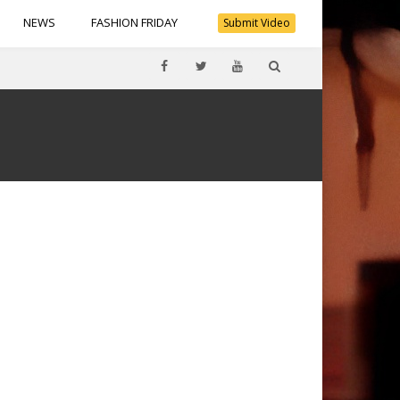
NEWS
FASHION FRIDAY
Submit Video