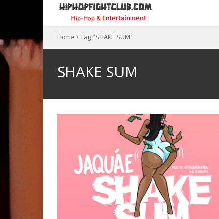
Home
\
Tag "SHAKE SUM"
SHAKE SUM