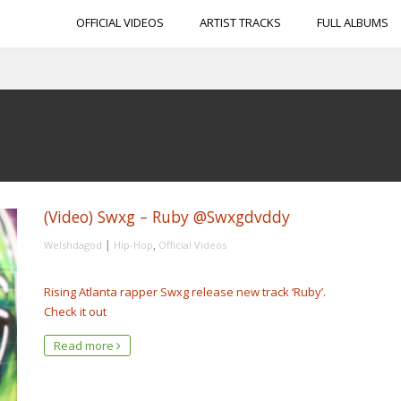
OFFICIAL VIDEOS
ARTIST TRACKS
FULL ALBUMS
(Video) Swxg – Ruby @Swxgdvddy
|
,
Welshdagod
Hip-Hop
Official Videos
Rising Atlanta rapper Swxg release new track ‘Ruby’.
Check it out
Read more