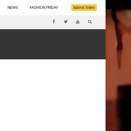
NEWS
FASHION FRIDAY
Submit Video