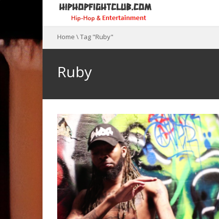
Home
\
Tag "Ruby"
Ruby