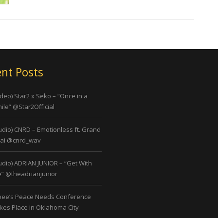
nt Posts
ideo) Star2 x Seko – “Once in a
ile” @Star2Official
udio) CNRD – Emotionless ft. Grand
ai @cnrd_wav
udio) ADRIAN JUNIOR – “Get With
” @theadrianjunior
bee’s Peace Needs Conference
kes Place in Oklahoma City