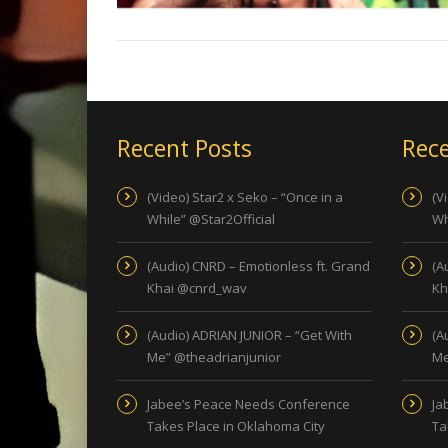
Recent Posts
Rece
(Video) Star2 x Seko – “Once in a
(V
While” @Star2Official
Wh
(Audio) CNRD – Emotionless ft. Grand
(A
Khai @cnrd_wav
Kh
(Audio) ADRIAN JUNIOR – “Get With
(A
Me” @theadrianjunior
Me
Jabee’s Peace Needs Conference
Ja
Takes Place in Oklahoma City
Ta