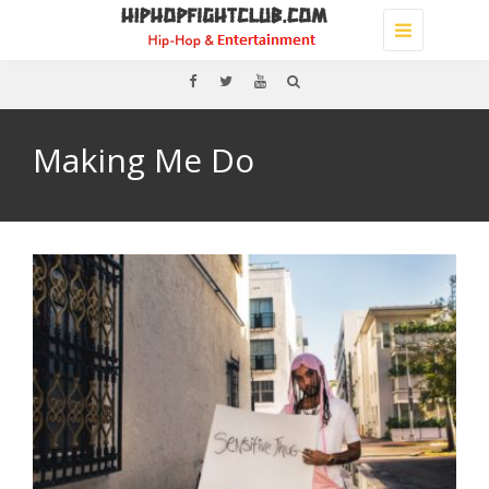
Toggle
navigation
Making Me Do