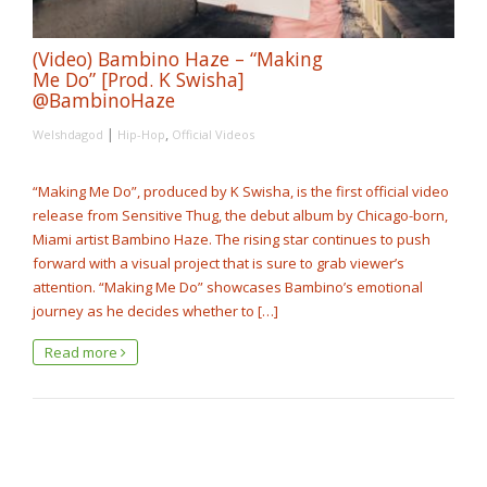
(Video) Bambino Haze – “Making
Me Do” [Prod. K Swisha]
@BambinoHaze
|
,
Welshdagod
Hip-Hop
Official Videos
“Making Me Do”, produced by K Swisha, is the first official video
release from Sensitive Thug, the debut album by Chicago-born,
Miami artist Bambino Haze. The rising star continues to push
forward with a visual project that is sure to grab viewer’s
attention. “Making Me Do” showcases Bambino’s emotional
journey as he decides whether to […]
Read more