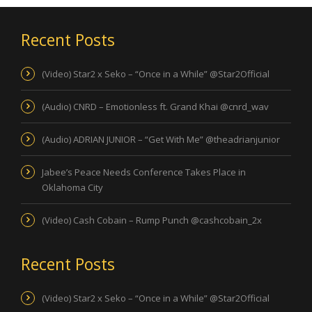
Recent Posts
(Video) Star2 x Seko – “Once in a While” @Star2Official
(Audio) CNRD – Emotionless ft. Grand Khai @cnrd_wav
(Audio) ADRIAN JUNIOR – “Get With Me” @theadrianjunior
Jabee’s Peace Needs Conference Takes Place in
Oklahoma City
(Video) Cash Cobain – Rump Punch @cashcobain_2x
Recent Posts
(Video) Star2 x Seko – “Once in a While” @Star2Official