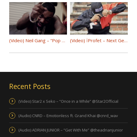
(Video) Neil Gang – “Pop My” @NeilGangTv
(Video) ÏProfet – Next Gen @iprofet7
Recent Posts
(Video) Star2 x Seko – “Once in a While” @Star2Official
(Audio) CNRD – Emotionless ft. Grand Khai @cnrd_wav
(Audio) ADRIAN JUNIOR – “Get With Me” @theadrianjunior