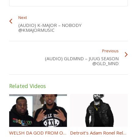
Next
(AUDIO) K-MAJOR – NOBODY
@KMAJORMUSIC
Previous
(AUDIO) GLDMND – JUUG SEASON
@GLD_MND
Related Videos
WELSH DA GOD FROM ONTHESCENENY INTERVIEWS PNB CHIZZ @PNBCHIZZ
Detroit’s Adam Ronel Releases “Priceless” @MrAdamRonel