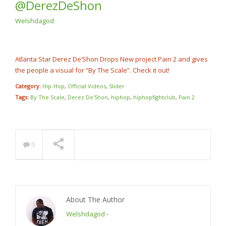
@DerezDeShon
Rump Punch
@cashcobain_2x
NOW PLAYING
Welshdagod
Atlanta Star Derez De’Shon Drops New project Pain 2 and gives
the people a visual for “By The Scale”. Check it out!
Category:
Hip-Hop
,
Official Videos
,
Slider
Tags:
By The Scale
,
Derez De'Shon
,
hiphop
,
hiphopfightclub
,
Pain 2
0
About The Author
Welshdagod
-