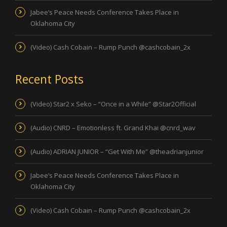
Jabee’s Peace Needs Conference Takes Place in
Oklahoma City
(Video) Cash Cobain – Rump Punch @cashcobain_2x
Recent Posts
(Video) Star2 x Seko – “Once in a While” @Star2Official
(Audio) CNRD – Emotionless ft. Grand Khai @cnrd_wav
(Audio) ADRIAN JUNIOR – “Get With Me” @theadrianjunior
Jabee’s Peace Needs Conference Takes Place in
Oklahoma City
(Video) Cash Cobain – Rump Punch @cashcobain_2x