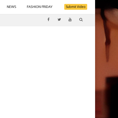
NEWS
FASHION FRIDAY
Submit Video