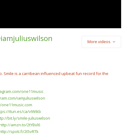
@iamjuliuswilson
More videos
o) Rae Bandzz –
 A Stain On Me”
io. Smile is a carribean influenced upbeat fun record for the
stagram.com/one11music
gram.com/iamjuliuswilson
://one11music.com
tps://itun.es/ca/vIWikb
tp://bit.ly/smile-juliuswilson
http://amzn.to/2tYBxl6
http://spoti.fi/2t5vRTk