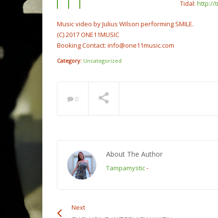
Tidal:
http:/
Music video by Julius Wilson performing SMILE.
(C) 2017 ONE11MUSIC
Booking Contact: info@one11music.com
Category:
Uncategorized
0
About The Author
Tampamystic
-
Next