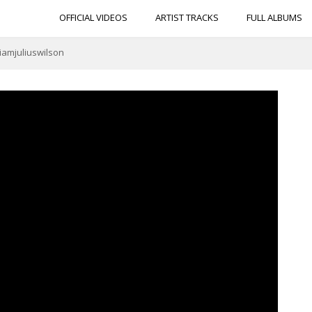
OFFICIAL VIDEOS
ARTIST TRACKS
FULL ALBUMS
@iamjuliuswilson
t w/ Julius Wilson