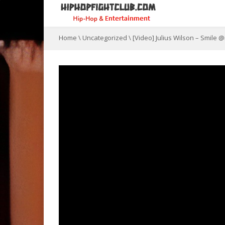
Home
\
Uncategorized
\
[Video] Julius Wilson – Smile 
Connec