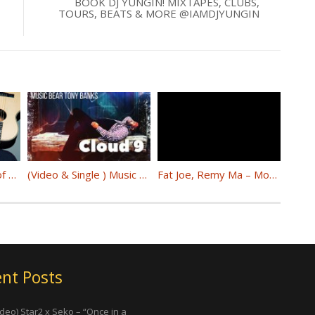
BOOK DJ YUNGIN! MIXTAPES, CLUBS,
TOURS, BEATS & MORE @IAMDJYUNGIN
Ed Sheeran – Shape of You [Official Video] @edsheeran @teddysphotos
(Video & Single ) Music Bear Tony Banks – Cloud 9 @MusicBearTonyB
Fat Joe, Remy Ma – Money Showers (Official Video) ft. Ty Dolla $ign
nt Posts
ideo) Star2 x Seko – “Once in a