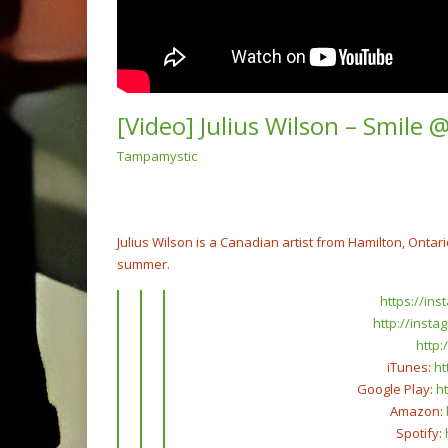
[Video] Julius Wilson – Smile 
Tampamystic
(Vide
“Ain’t
Remix
NOW PLAYING
Julius Wilson is a Canadian artist from Hamilton, Ontar
summer.
https://in
http://insta
http
iTunes:
ht
Google Play:
ht
Amazon:
Spotify: