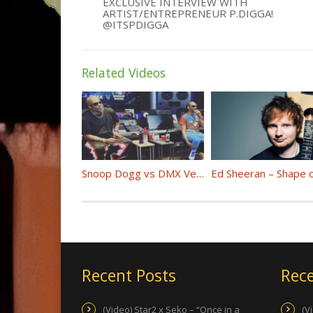
EXCLUSIVE INTERVIEW WITH
ARTIST/ENTREPRENEUR P.DIGGA!
@ITSPDIGGA
Related Videos
Snoop Dogg vs DMX Verzuz (Full Battle)
Recent Posts
Rece
(Video) Star2 x Seko – “Once in a
(V