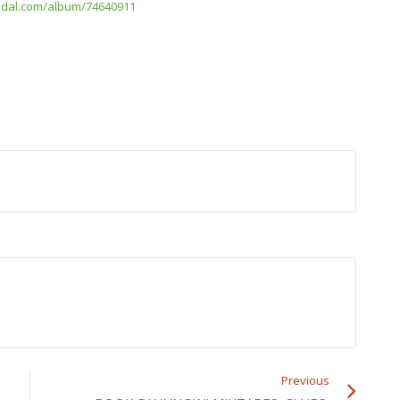
/tidal.com/album/74640911
Previous