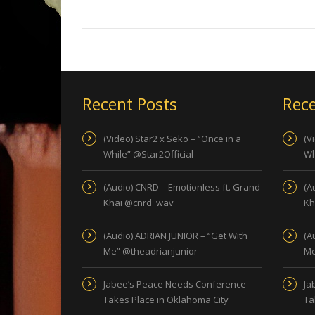
Recent Posts
Rece
(Video) Star2 x Seko – “Once in a
(V
While” @Star2Official
Wh
(Audio) CNRD – Emotionless ft. Grand
(A
Khai @cnrd_wav
Kh
(Audio) ADRIAN JUNIOR – “Get With
(A
Me” @theadrianjunior
Me
Jabee’s Peace Needs Conference
Ja
Takes Place in Oklahoma City
Ta