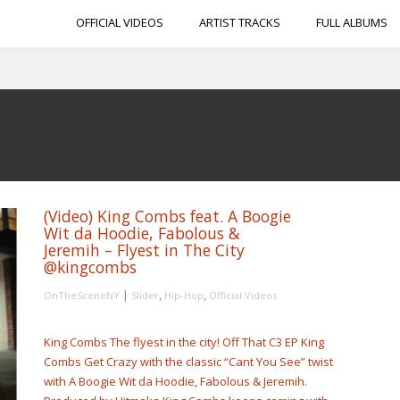
OFFICIAL VIDEOS
ARTIST TRACKS
FULL ALBUMS
(Video) King Combs feat. A Boogie
Wit da Hoodie, Fabolous &
Jeremih – Flyest in The City
@kingcombs
|
,
,
OnTheSceneNY
Slider
Hip-Hop
Official Videos
King Combs The flyest in the city! Off That C3 EP King
Combs Get Crazy with the classic “Cant You See” twist
with A Boogie Wit da Hoodie, Fabolous & Jeremih.