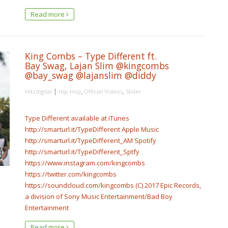
Read more
King Combs – Type Different ft.
Bay Swag, Lajan Slim @kingcombs
@bay_swag @lajanslim @diddy
|
,
,
Hitzdigital
Hip-Hop
Official Videos
Slider
Type Different available at iTunes
http://smarturl.it/TypeDifferent Apple Music
http://smarturl.it/TypeDifferent_AM Spotify
http://smarturl.it/TypeDifferent_Sptfy
https://www.instagram.com/kingcombs
https://twitter.com/kingcombs
https://soundcloud.com/kingcombs (C) 2017 Epic Records,
a division of Sony Music Entertainment/Bad Boy
Entertainment
Read more