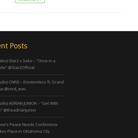
nt Posts
ideo) Star2 x Seko – “Once in a
ile” @Star2Official
udio) CNRD – Emotionless ft. Grand
ai @cnrd_wav
udio) ADRIAN JUNIOR – “Get With
” @theadrianjunior
bee’s Peace Needs Conference
kes Place in Oklahoma City