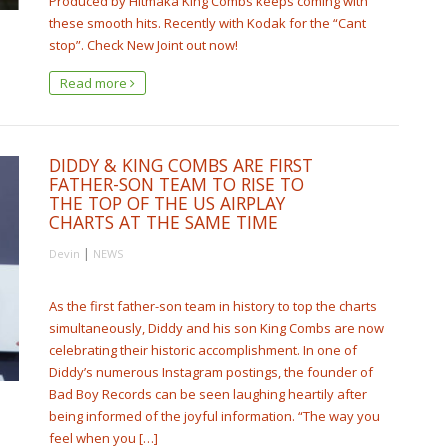
Produced by Hitmaka King Combs keeps coming with
these smooth hits. Recently with Kodak for the “Cant
stop”. Check New Joint out now!
Read more
DIDDY & KING COMBS ARE FIRST
FATHER-SON TEAM TO RISE TO
THE TOP OF THE US AIRPLAY
CHARTS AT THE SAME TIME
|
Devin
NEWS
As the first father-son team in history to top the charts
simultaneously, Diddy and his son King Combs are now
celebrating their historic accomplishment. In one of
Diddy’s numerous Instagram postings, the founder of
Bad Boy Records can be seen laughing heartily after
being informed of the joyful information. “The way you
feel when you […]