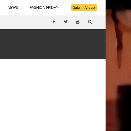
NEWS
FASHION FRIDAY
Submit Video