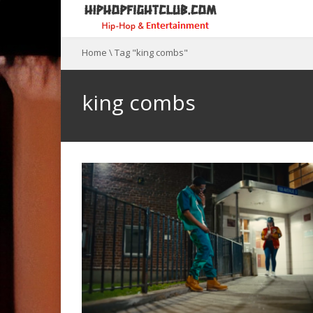
Home
\
Tag "king combs"
king combs