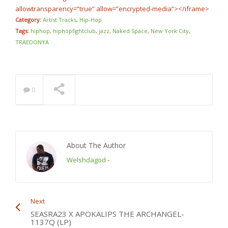
allowtransparency=”true” allow=”encrypted-media”></iframe>
Category:
Artist Tracks
,
Hip-Hop
Tags:
hiphop
,
hiphopfightclub
,
jazz
,
Naked Space
,
New York City
,
TRAEDONYA
0
About The Author
Welshdagod
-
Next
SEASRA23 X APOKALIPS THE ARCHANGEL-
1137Q (LP)