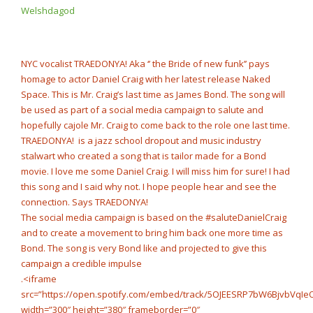
Boy x Luh Kel – “New
Welshdagod
NOW PLAYING
Me” @Star2Official
NYC vocalist TRAEDONYA! Aka ‘’ the Bride of new funk’’ pays
homage to actor Daniel Craig with her latest release Naked
Space. This is Mr. Craig’s last time as James Bond. The song will
be used as part of a social media campaign to salute and
hopefully cajole Mr. Craig to come back to the role one last time.
TRAEDONYA! is a jazz school dropout and music industry
stalwart who created a song that is tailor made for a Bond
movie. I love me some Daniel Craig. I will miss him for sure! I had
this song and I said why not. I hope people hear and see the
connection. Says TRAEDONYA!
The social media campaign is based on the #saluteDanielCraig
and to create a movement to bring him back one more time as
Bond. The song is very Bond like and projected to give this
campaign a credible impulse
.<iframe
src=”https://open.spotify.com/embed/track/5OJEESRP7bW6BjvbVqIe
width=”300″ height=”380″ frameborder=”0″