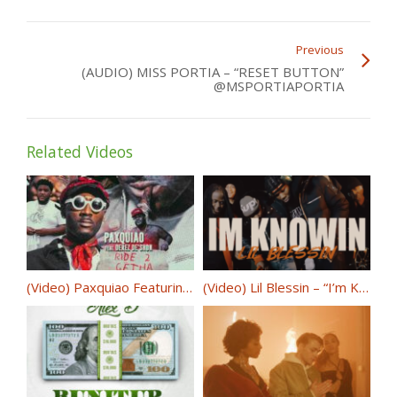
Previous
(AUDIO) MISS PORTIA – “RESET BUTTON”
@MSPORTIAPORTIA
Related Videos
(Video) Paxquiao Featuring Derez De’Shon – Ride 2 Getha @Paxquiao700
(Video) Lil Blessin – “I’m Knowin” @LilBlessin