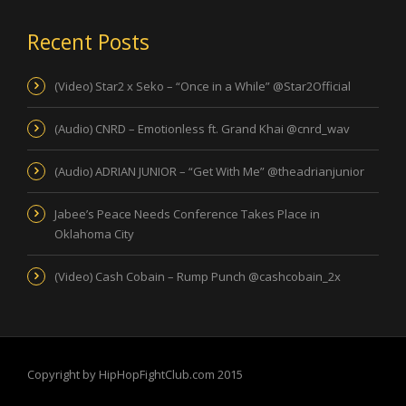
Recent Posts
(Video) Star2 x Seko – “Once in a While” @Star2Official
(Audio) CNRD – Emotionless ft. Grand Khai @cnrd_wav
(Audio) ADRIAN JUNIOR – “Get With Me” @theadrianjunior
Jabee’s Peace Needs Conference Takes Place in
Oklahoma City
(Video) Cash Cobain – Rump Punch @cashcobain_2x
Copyright by HipHopFightClub.com 2015