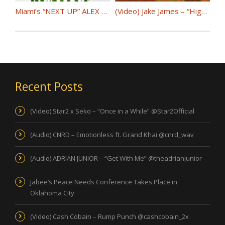
Miami’s “NEXT UP” ALEX D releases self produced single “RUN IT UP” @alex_dynamix
(Video) Jake James – “High Grade” @jakejamesnyc
Recent Posts
(Video) Star2 x Seko – “Once in a While” @Star2Official
(Audio) CNRD – Emotionless ft. Grand Khai @cnrd_wav
(Audio) ADRIAN JUNIOR – “Get With Me” @theadrianjunior
Jabee’s Peace Needs Conference Takes Place in
Oklahoma City
(Video) Cash Cobain – Rump Punch @cashcobain_2x