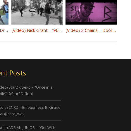
(Video) Ms.Mission x Drew x Benjamin Bill – Change The World @Ms_Mission
(Video) Nick Grant – ’96 Bulls @nickgrantmusic
(Video) 2 Chainz – Door Swangin @2chainz
nt Posts
ideo) Star2 x Seko – “Once in a
ile” @Star2Official
udio) CNRD – Emotionless ft. Grand
ai @cnrd_wav
udio) ADRIAN JUNIOR – “Get With