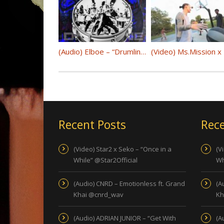
(Audio) Elboe – “Drumline” @djelboe
Recent Posts
Rece
(Video) Star2 x Seko – “Once in a
(V
While” @Star2Official
Wh
(Audio) CNRD – Emotionless ft. Grand
(A
Khai @cnrd_wav
Kh
(Audio) ADRIAN JUNIOR – “Get With
(A