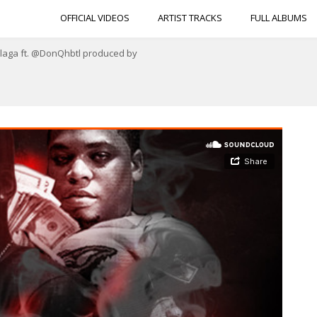
OFFICIAL VIDEOS
ARTIST TRACKS
FULL ALBUMS
Plaga ft. @DonQhbtl produced by