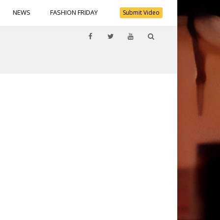
NEWS
FASHION FRIDAY
Submit Video