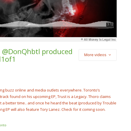
t. @DonQhbtl produced
More videos
d1of1
) Star2 x Soulja
Luh Kel – “New
tar2Official
ing buzz online and media outlets everywhere. Toronto’s
track found on his upcoming EP, Trust is a Legacy. Thoro claims
t a better time.. and once he heard the beat (produced by Trouble
ng EP will also feature Tory Lanez. Check for it coming soon.
onto