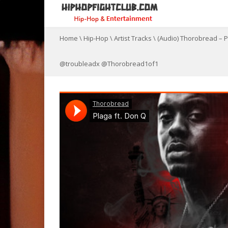
Home
\
Hip-Hop
\
Artist Tracks
\
(Audio) Thorobread – 
@troubleadx @Thorobread1of1