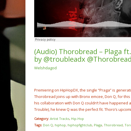
(Audio) Thorobread – Plaga f
by @troubleadx @Thorobrea
Welshdagod
(Video
Boy x 
Me” @S
NOW PLAYING
Premiering on HipHopDX, the single “Praga” is generat
Thorobread joins up with Bronx emcee, Don Q, for this 
his collaboration with Don Q couldn’t have happened a
Trouble), he knew Q was the perfect fit. Thoro’s upcomi
Category:
Artist Tracks
,
Hip-Hop
Tags:
Don Q
,
hiphop
,
hiphopfightclub
,
Plaga
,
Thorobread
,
Tor