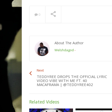
0
About The Author
Welshdagod
-
Next
TEDDYREE DROPS THE OFFICIAL LYRIC
VIDEO VIBE WITH ME FT. 40
MACAFRAMA | @TEDDYREE402
Related Videos