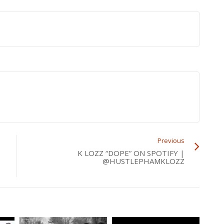
Previous
K LOZZ “DOPE” ON SPOTIFY |
@HUSTLEPHAMKLOZZ