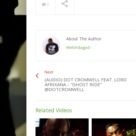
0
About The Author
Welshdagod
-
Next
(AUDIO) DOT CROMWELL FEAT. LORD
AFRIXANA – “GHOST RIDE”
@DOTCROMWELL
Related Videos