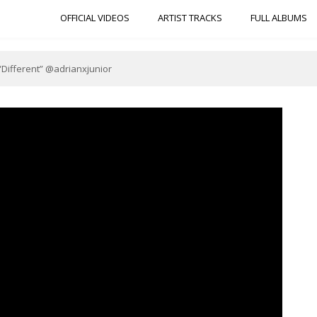
OFFICIAL VIDEOS
ARTIST TRACKS
FULL ALBUMS
 “Different” @adrianxjunior
b.com/wp-content/uploads/2020/05/BB92EB3D-D6DF-48BF-A5C7-
F8F16327.jpeg"]