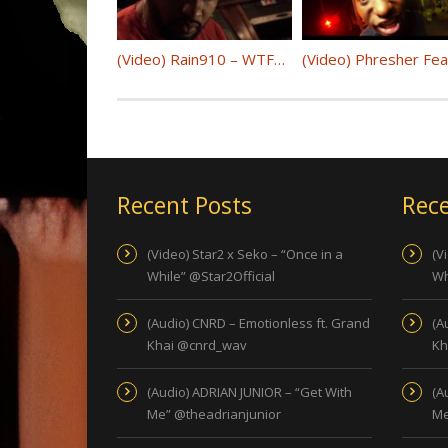
(Video) Rain910 – WTFAY @Rain910
Recent Posts
Rece
(Video) Star2 x Seko – “Once in a
(V
While” @Star2Official
Wh
(Audio) CNRD – Emotionless ft. Grand
(A
Khai @cnrd_wav
Kh
(Audio) ADRIAN JUNIOR – “Get With
(A
Me” @theadrianjunior
Me