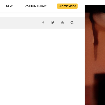
NEWS
FASHION FRIDAY
Submit Video