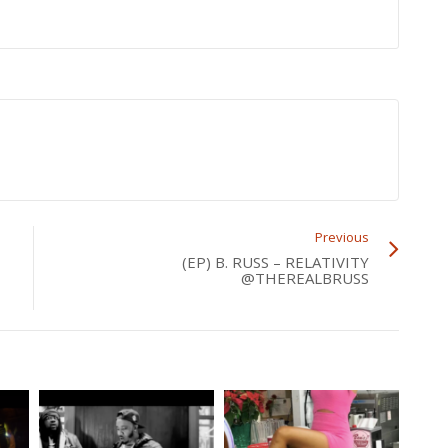
Previous
(EP) B. RUSS – RELATIVITY
@THEREALBRUSS