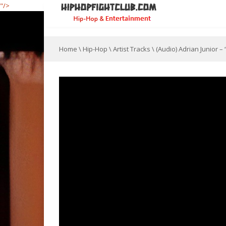
"/>
Home
\
Hip-Hop
\
Artist Tracks
\
(Audio) Adrian Junior –
[jwplayer file="
" image="https://hiphopfightclu
C03B