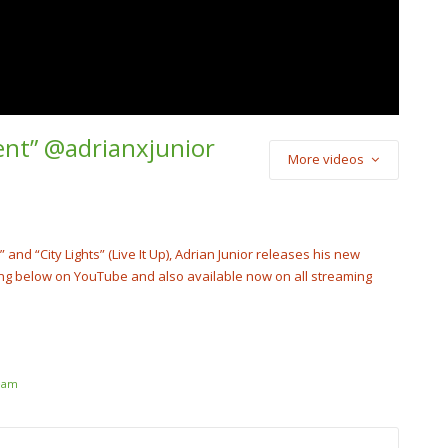
rent” @adrianxjunior
More videos
) Star2 x Soulja
Luh Kel – “New
tar2Official
nd “City Lights” (Live It Up), Adrian Junior releases his new
ong below on YouTube and also available now on all streaming
ream