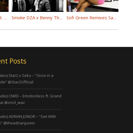
(Video) Phresher Feat. Cardi B “Right Now” @PHRESHER_DGYGZ @iamcardib
Smoke DZA x Benny The Butcher “By Any Means” @smokedza @BennyBsf
Sofi Green Remixes Saweetie’s “SO ICY” @imsofigreen
nt Posts
ideo) Star2 x Seko – “Once in a
ile” @Star2Official
udio) CNRD – Emotionless ft. Grand
ai @cnrd_wav
udio) ADRIAN JUNIOR – “Get With
” @theadrianjunior