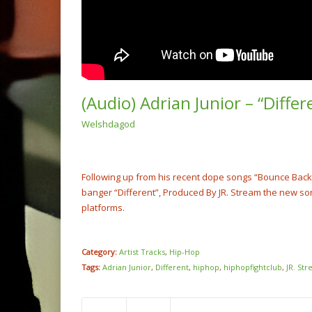
(Audio) Adrian Junior – “Diffe
Welshdagod
(Video
Boy x 
Me” @S
NOW PLAYING
Following up from his recent dope songs “Bounce Back” a
banger “Different”, Produced By JR. Stream the new s
platforms.
Category:
Artist Tracks
,
Hip-Hop
Tags:
Adrian Junior
,
Different
,
hiphop
,
hiphopfightclub
,
JR. St